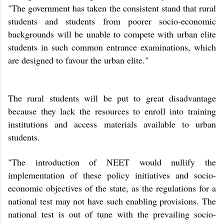
"The government has taken the consistent stand that rural
students and students from poorer socio-economic
backgrounds will be unable to compete with urban elite
students in such common entrance examinations, which
are designed to favour the urban elite."
The rural students will be put to great disadvantage
because they lack the resources to enroll into training
institutions and access materials available to urban
students.
"The introduction of NEET would nullify the
implementation of these policy initiatives and socio-
economic objectives of the state, as the regulations for a
national test may not have such enabling provisions. The
national test is out of tune with the prevailing socio-