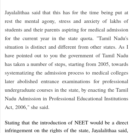
Jayalalithaa said that this has for the time being put at
rest the mental agony, stress and anxiety of lakhs of
students and their parents aspiring for medical admission
for the current year in the state quota. "Tamil Nadu's
situation is distinct and different from other states. As I
have pointed out to you the government of Tamil Nadu
has taken a number of steps, starting from 2005, towards
systematizing the admission process to medical colleges
later abolished entrance examinations for professional
undergraduate courses in the state, by enacting the Tamil
Nadu Admission in Professional Educational Institutions
Act, 2006," she said.
Stating that the introduction of NEET would be a direct
infringement on the rights of the state, Jayalalithaa said,