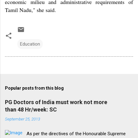
economic milieu and administrative requirements of
Tamil Nadu," she said.
Education
Popular posts from this blog
PG Doctors of India must work not more
than 48 Hr/week: SC
September 25, 2013
As per the directives of the Honourable Supreme