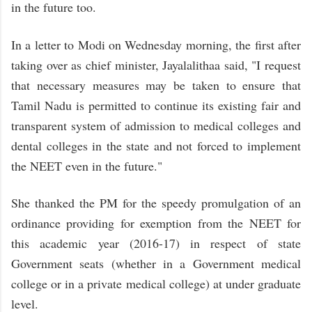
in the future too.
In a letter to Modi on Wednesday morning, the first after
taking over as chief minister, Jayalalithaa said, "I request
that necessary measures may be taken to ensure that
Tamil Nadu is permitted to continue its existing fair and
transparent system of admission to medical colleges and
dental colleges in the state and not forced to implement
the NEET even in the future."
She thanked the PM for the speedy promulgation of an
ordinance providing for exemption from the NEET for
this academic year (2016-17) in respect of state
Government seats (whether in a Government medical
college or in a private medical college) at under graduate
level.