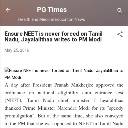
Skip to main content
PG Times
Health and Medical Education News
Ensure NEET is never forced on Tamil
Nadu, Jayalalithaa writes to PM Modi
May 25, 2016
A day after President Pranab Mukherjee approved the
ordinance on national eligibility cum entrance test
(NEET), Tamil Nadu chief minister J Jayalalithaa
thanked Prime Minister Narendra Modi for its "speedy
promulgation". But at the same time, she also conveyed
to the PM that she was opposed to NEET in Tamil Nadu