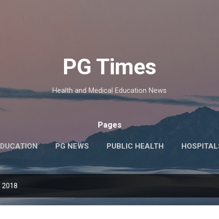
Skip to main content
PG Times
Health and Medical Education News
Pages
EDUCATION
PG NEWS
PUBLIC HEALTH
HOSPITAL
TOPICS
TIPS
MORE…
JOBS
, 2018