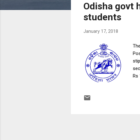
Odisha govt h
t
s
students
January 17, 2018
The
Pos
sti
sec
Rs 
Med
sti
“In
Phy
lea
Gov