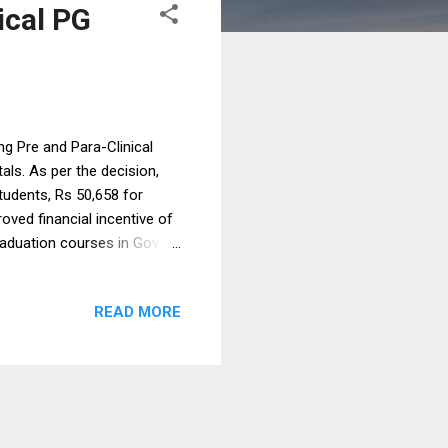
ical PG
g Pre and Para-Clinical
ls. As per the decision,
tudents, Rs 50,658 for
oved financial incentive of
raduation courses in Govt
 over & above their salary &
a in a press release.
READ MORE
l disciplines as Anatomy,
 & Community Medicine and
added. The State