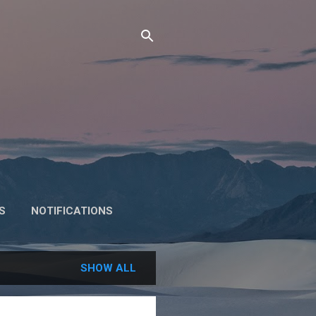
S
NOTIFICATIONS
SHOW ALL