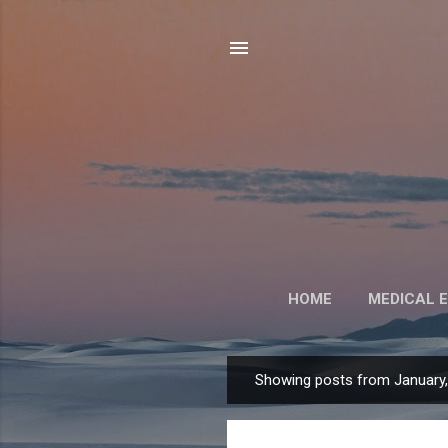
HOME
MEDICAL 
Showing posts from January
P
o
s