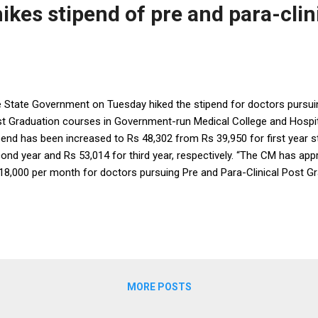
ikes stipend of pre and para-clin
 State Government on Tuesday hiked the stipend for doctors pursuin
t Graduation courses in Government-run Medical College and Hospita
pend has been increased to Rs 48,302 from Rs 39,950 for first year s
ond year and Rs 53,014 for third year, respectively. “The CM has appr
18,000 per month for doctors pursuing Pre and Para-Clinical Post G
ical Colleges. Both In-service& Direct PG students will get incentive
pend respectively,” said Health and Family Welfare Minister Pratap Jen
centive will encourage more students to take up Pre and Para Clinica
siology, Biochemistry, Pharmacology, FMT, Pathology, Microbiology
d to filling up of vacant posts in Government services,” the Minister 
ernment had earl...
MORE POSTS