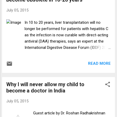
There are around 390 doctors on rolls, but most
of them — from resident doctors to specialists
July 05, 2015
and even the dean of its attached medical college
— are on a 44-day contract, renewable every 39th
In 10 to 20 years, liver transplantation will no
day. Under severe financial stress, the hospital
longer be performed for patients with hepatitis C
recently delayed salaries to doctors for three
as the infection is now curable with direct-acting
months. It was among the government hospitals
antiviral (DAA) therapies, says an expert at the
in Delhi whose doctors went on a two-day strike
International Digestive Disease Forum (IDDF) 2015
last month. It’s 8.30 pm on a Thursday when a 39-
held recently in Hong Kong. “Hepatitis C virus
year-old reports to ...
[HCV] has been the hottest topic in
READ MORE
gastroenterology. With the new DAAs, cure rates
of up to 100 percent can be achieved, in some
cases without interferons,” said Professor
Why I will never allow my child to
Michael Manns of the Hannover Medical School in
become a doctor in India
Hannover, Germany. A number of DAA regimens
are currently available for the treatment of
July 05, 2015
different HCV genotypes. As pharmaceutical
companies continue to fight for an edge in the
Guest article by Dr. Roshan Radhakrishnan
HCV market, the grazoprevir/elbasvir