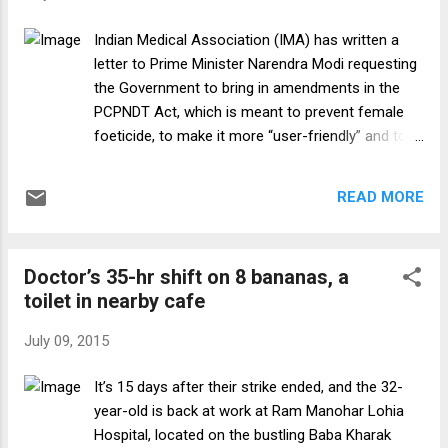
Patton 5. “The difference between a
successful person and others is not lack of
Indian Medical Association (IMA) has written a
strength, or a lack of knowledge, but rather a
letter to Prime Minister Narendra Modi requesting
lack of will.” Vince Lombardi 6. “Success is
the Government to bring in amendments in the
not measured by what you accomplish, but
PCPNDT Act, which is meant to prevent female
by the opposition you have encountered, and
foeticide, to make it more “user-friendly” and to
the courage with which you have maintained
retain ultrasound scan as the “cheapest, most
the struggle against overwhelming odds.”
accessible and important medical diagnostic
Orison Swett M...
READ MORE
tool”. Expressing concerns about the declining
sex ratio in India, IMA said it fully endorses the
clause 23 of the Pre-Conception and Pre-Natal
Doctor’s 35-hr shift on 8 bananas, a
Diagnostic Techniques (PCPNDT) Act, which
toilet in nearby cafe
awards imprisonment and financial punishment
on Doctors who abet female foeticide. “At the
July 09, 2015
same time, IMA is against the clause 25 which
awards the same punishment on Doctors for
It’s 15 days after their strike ended, and the 32-
non-conformity of the Act in terms of not-
year-old is back at work at Ram Manohar Lohia
wearing the badge/apron, not displaying the
Hospital, located on the bustling Baba Kharak
registration certificate, not keeping copy of the