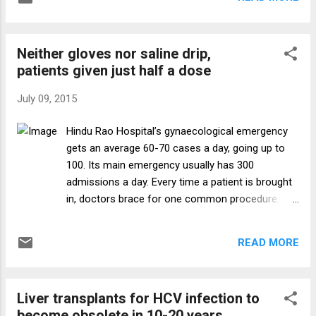
contrast, doctors work, at the most, 8-10
hours at a stretch — and treat, by
conservative estimates, about a tenth the
Neither gloves nor saline drip,
number of patients at a government hospital
patients given just half a dose
Emergency. Senior consultants or teaching
professors are usually never on duty during
July 09, 2015
Emergency hours in government hospitals.
After 5 or 6 pm, Emergencies, Emergency
Hindu Rao Hospital’s gynaecological emergency
operation theatres, and wards — often with
gets an average 60-70 cases a day, going up to
two of three patients sharing a bed — and
100. Its main emergency usually has 300
ICUs are left entirely to the resident doctors.
admissions a day. Every time a patient is brought
Rules say consultants must report to
in, doctors brace for one common procedure.
hospitals in grave emergencies, but rare is
How to tell the relatives to go fetch basic medical
the day when a senior consultant is seen in a
equipment. The 925-bed hospital in North Delhi is
hospital after midnight. In private hospitals,
READ MORE
out of surgical gloves and critical syringes, hasn’t
consultants are on duty in ICUs ...
received its supply of saline drips in three months,
and is always short of basic painkillers such as
Liver transplants for HCV infection to
morphine, apart from sutures and cotton gauze.
become obsolete in 10-20 years