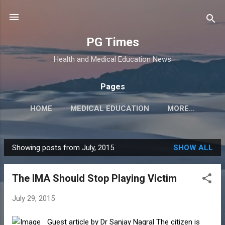
Skip to main content
PG Times
Health and Medical Education News
Pages
HOME
MEDICAL EDUCATION
MORE…
Showing posts from July, 2015
SHOW ALL
P
o
The IMA Should Stop Playing Victim
s
t
July 29, 2015
s
Guest article by Dr Sanjay Nagral The citizen is