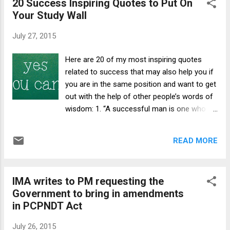
20 Success Inspiring Quotes to Put On
much widespread malady “hatred towards
society organis...
Your Study Wall
our healers”. I am surprised when such a
simple option exists and it is so obvious to
July 27, 2015
authors why then they and 75% of the
population prefer private healthcare
Here are 20 of my most inspiring quotes
providers to Government facilities.
related to success that may also help you if
According to the authors, the Government
you are in the same position and want to get
hospitals are paradise on earth but who
out with the help of other people’s words of
drags them to private healthcare
wisdom: 1. “A successful man is one who
establishments. A seventh standard child
can lay a firm foundation with the bricks
who is being fed such drivel is an innocent
others have thrown at him.” David Brinkley 2.
mind. He is in no position to understand that
READ MORE
“Success consists of going from failure to
“cost of treatment” is not what is paid by the
failure without loss of enthusiasm.” Winston
patient bu...
Churchill 3. “To succeed in life you need two
IMA writes to PM requesting the
things: ignorance and confidence.” Mark
Government to bring in amendments
Twain 4. “I don’t measure a man’s success
in PCPNDT Act
by how high he climbs, but how high he
bounces when he hits bottom.” George S.
July 26, 2015