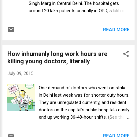
Singh Marg in Central Delhi. The hospital gets
PCPNDT Act in the diagnostic centre and
around 20 lakh patients annually in OPD, 5 lakh in
deficiencies in the filling of the various forms,”
emergency, and the PG resident in surgery is
said IMA. “IMA requests the government to
among its 1,000-odd resident doctors, including
amend the clause 25 so ...
READ MORE
non-academic junior residents. Today Dr M’s
(name withheld to protect his identity) duty begins
in the surgical emergency, and he arrives at 8.50
How inhumanly long work hours are
am, bolstered for the next 36 hours that will
killing young doctors, literally
follow with a change of shirt, his copy of the
Sabiston Textbook of Surgery, three packets of
July 09, 2015
glucose biscuits, eight bananas and two bottles
of water. Dr M is happy today. He has had five
One demand of doctors who went on strike
continuous hours of sleep. There are 45 patients
in Delhi last week was for shorter duty hours.
in the surgical emergency ward, sharing a total of
They are unregulated currently, and resident
20 beds. Two beds are empty — left for patients
doctors in the capital’s public hospitals easily
who may show up with grave emergencies. Two
end up working 36-48-hour shifts. (See the
to three patients share most of the occupied
Page 1 report in this paper’s July 7 edition.)
beds; a couple of them have up to...
In Emergency wards of private hospitals by
READ MORE