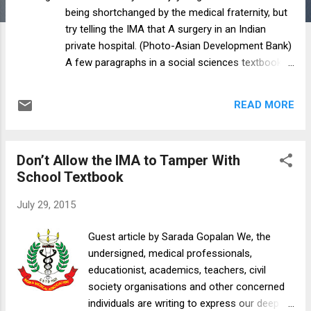
being shortchanged by the medical fraternity, but
try telling the IMA that A surgery in an Indian
private hospital. (Photo-Asian Development Bank)
A few paragraphs in a social sciences textbook
of the NCERT for Class VII is hardly the kind of
writing that makes major news. But when the
READ MORE
Indian Medical Association (IMA) petitions the
Prime Minister objecting to some sentences it
should arouse curiosity not only because it
Don’t Allow the IMA to Tamper With
seems like a trivial matter being blown out of
School Textbook
proportion but because it suggests a lot about an
organisation that has a critical role in health care
July 29, 2015
discourse in India. The issue is as follows. In the
VIIth standard NCERT textbook chapter on the
Guest article by Sarada Gopalan We, the
“Role of government in health”, under the sub-
undersigned, medical professionals,
head “Private health facilities”, it says, “In order to
educationist, academics, teachers, civil
earn more money, these private services
society organisations ​and other concerned
encourage practices that are incorrect. At times
individuals are writing to express our deep