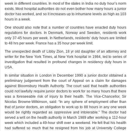
week in different countries. In most of the states in India no duty hour’s norm
exists. Most hospital authorities do not even bother how many hours a junior
doctor has worked, and so it increases up to inhumane levels as high as 103
hours in a week.
One should also note that a number of countries have enacted duty hours
regulations for doctors. In Denmark, Norway and Sweden, residents work
only 37-45 hours per week. In Netherlands, residents’ duty hours are limited
to 48 hrs per week. France has a 35 hour per week limit.
The unexpected death of Libby Zion, 18 yr old daughter of an attorney and
writer for the New York Times, at New York hospital in 1984, led to series of
investigation that resulted in profound changes in residency duty hours in
USA.
In similar situation in London in December 1990 a junior doctor obtained a
preliminary judgement from the court of Appeal on a claim for damages
against Bloomsbury Health Authority. The court said that health authorities
could not lawfully require junior doctors to work for so many hours that there
was a foreseeable risk of injury to their health. The Vice-Chancellor, Sir
Nicolas Browne-Wilkinson, said: “In any sphere of employment other than
that of junior doctors, an obligation to work up to 88 hours in any one week
would be rightly regarded as oppressive and intolerable.” The doctor had
served a writ on the health authority in March 1989 after working a 112-hour
week which included a 49-hour shift over a weekend. He felt that his health
had suffered so much that he resigned from his job at University College