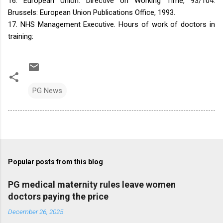
16. European Union. Directive on Working Time, 93/104.
Brussels: European Union Publications Office, 1993.
17. NHS Management Executive. Hours of work of doctors in
training:
PG News
Popular posts from this blog
PG medical maternity rules leave women
doctors paying the price
December 26, 2025