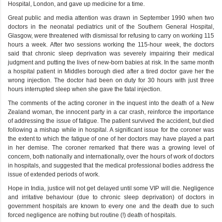
Hospital, London, and gave up medicine for a time.
Great public and media attention was drawn in September 1990 when two
doctors in the neonatal pediatrics unit of the Southern General Hospital,
Glasgow, were threatened with dismissal for refusing to carry on working 115
hours a week. After two sessions working the 115-hour week, the doctors
said that chronic sleep deprivation was severely impairing their medical
judgment and putting the lives of new-born babies at risk. In the same month
a hospital patient in Middles borough died after a tired doctor gave her the
wrong injection. The doctor had been on duty for 30 hours with just three
hours interrupted sleep when she gave the fatal injection.
The comments of the acting coroner in the inquest into the death of a New
Zealand woman, the innocent party in a car crash, reinforce the importance
of addressing the issue of fatigue. The patient survived the accident, but died
following a mishap while in hospital. A significant issue for the coroner was
the extent to which the fatigue of one of her doctors may have played a part
in her demise. The coroner remarked that there was a growing level of
concern, both nationally and internationally, over the hours of work of doctors
in hospitals, and suggested that the medical professional bodies address the
issue of extended periods of work.
Hope in India, justice will not get delayed until some VIP will die. Negligence
and irritative behaviour (due to chronic sleep deprivation) of doctors in
government hospitals are known to every one and the death due to such
forced negligence are nothing but routine (!) death of hospitals.