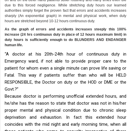
due to this forced negligence. While stretching duty hours our learned
authorities simply forget the proven fact that errors and accidents increases
sharply (An exponential graph) in mental and physical work, when duty
hours are stretched beyond 10-12 hours continuous duty.
As the graph of errors and accidents increases steeply this 100%
increase (24 hrs continuous duty in place of 12 hours maximum limit) in
duty hours is sufficiently enough to do BLUNDERS AND ENDANGER
human life.
“A doctor at his 20th-24th hour of continuous duty in
Emergency ward, if not able to provide proper care to the
patient for whom even a single minute can prove life saving or
Fatal. This way if patients suffer than who will be HELD
RESPONSIBLE, the Doctor on duty or the HOD or DME or the
Govt.?”
Because doctor is performing unofficial extended hours, and
he/she has the reason to state that doctor was not in his/her
proper mental and physical condition due to chronic sleep
deprivation and exhaustion. In fact this extended hour
coincides with the mid night and early morning time, when all