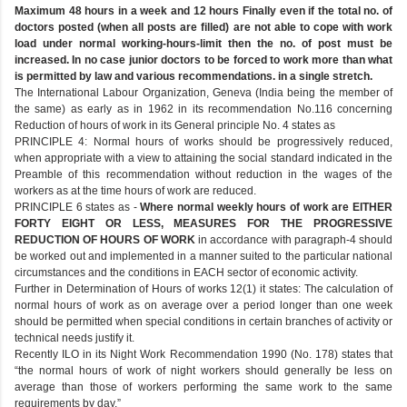
Maximum 48 hours in a week and 12 hours Finally even if the total no. of
doctors posted (when all posts are filled) are not able to cope with work
load under normal working-hours-limit then the no. of post must be
increased. In no case junior doctors to be forced to work more than what
is permitted by law and various recommendations. in a single stretch.
The International Labour Organization, Geneva (India being the member of
the same) as early as in 1962 in its recommendation No.116 concerning
Reduction of hours of work in its General principle No. 4 states as
PRINCIPLE 4: Normal hours of works should be progressively reduced,
when appropriate with a view to attaining the social standard indicated in the
Preamble of this recommendation without reduction in the wages of the
workers as at the time hours of work are reduced.
PRINCIPLE 6 states as -
Where normal weekly hours of work are EITHER
FORTY EIGHT OR LESS, MEASURES FOR THE PROGRESSIVE
REDUCTION OF HOURS OF WORK
in accordance with paragraph-4 should
be worked out and implemented in a manner suited to the particular national
circumstances and the conditions in EACH sector of economic activity.
Further in Determination of Hours of works 12(1) it states: The calculation of
normal hours of work as on average over a period longer than one week
should be permitted when special conditions in certain branches of activity or
technical needs justify it.
Recently ILO in its Night Work Recommendation 1990 (No. 178) states that
“the normal hours of work of night workers should generally be less on
average than those of workers performing the same work to the same
requirements by day.”