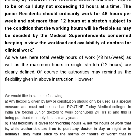
to be on call duty not exceeding 12 hours at a time. The
junior Residents should ordinarily work for 48 hours per
week and not more than 12 hours at a stretch subject to
the condition that the working hours will be flexible as may
be decided by the Medical Superintendents concerned
keeping in view the workload and availability of doctors for
clinical work
.”
As we see, here total weekly hours of work (48 hrs/week) as
well as the maximum hours in single stretch (12 hours) are
clearly defined. Of course the authorities may remind us the
flexibility given in above instruction. However
We would like to state the following.
a) Any flexibility given by law or constitution should only be used as a special
measure and must not be used as ROUTINE. Today Medical colleges in
India are forcing Junior doctors to work continuous 24 Hrs (!) and this is
being practised routinely for last many years.
b)
That flexibility is given for ‘Working hours’ & not for hours of work that
is, while authorities are free to post any doctor in day or night or in
holidays, they must stick to the norms of “hours of work” that is