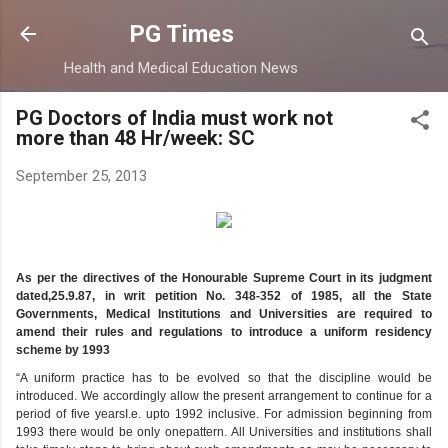
Skip to main content
PG Times
Health and Medical Education News
PG Doctors of India must work not
more than 48 Hr/week: SC
September 25, 2013
As per the directives of the Honourable Supreme Court in its judgment
dated,25.9.87, in writ petition No. 348-352 of 1985, all the State
Governments, Medical Institutions and Universities are required to
amend their rules and regulations to introduce a uniform residency
scheme by 1993
“A uniform practice has to be evolved so that the discipline would be
introduced. We accordingly allow the present arrangement to continue for a
period of five yearsI.e. upto 1992 inclusive. For admission beginning from
1993 there would be only onepattern. All Universities and institutions shall