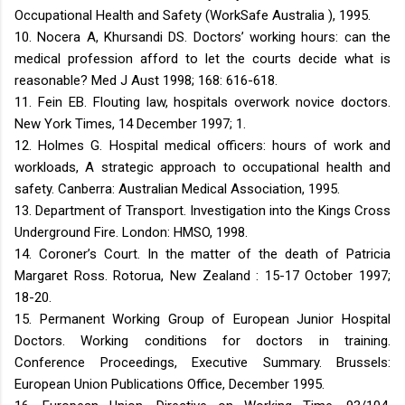
Occupational Health and Safety (WorkSafe Australia ), 1995.
10. Nocera A, Khursandi DS. Doctors’ working hours: can the
medical profession afford to let the courts decide what is
reasonable? Med J Aust 1998; 168: 616-618.
11. Fein EB. Flouting law, hospitals overwork novice doctors.
New York Times, 14 December 1997; 1.
12. Holmes G. Hospital medical officers: hours of work and
workloads, A strategic approach to occupational health and
safety. Canberra: Australian Medical Association, 1995.
13. Department of Transport. Investigation into the Kings Cross
Underground Fire. London: HMSO, 1998.
14. Coroner’s Court. In the matter of the death of Patricia
Margaret Ross. Rotorua, New Zealand : 15-17 October 1997;
18-20.
15. Permanent Working Group of European Junior Hospital
Doctors. Working conditions for doctors in training.
Conference Proceedings, Executive Summary. Brussels:
European Union Publications Office, December 1995.