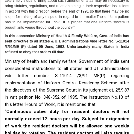
take timely steps to bring about such amendments as may be necessary to
bring statutes, regulations, and rules obtaining in their respective institutions
in accord with this direction before the end of 1991 so that there may be no
scope for raising of any dispute in regard to the matter.The uniform pattern
has to be implemented for 1993. It is proper that one uniform system is
brought into vogue throughout the country.”
In this connection Ministry of Health & Family Welfare, Govt. of India has
sent directive to all states & U.T. administrations vide letter No. S-11014
/3/91/ME (P) dated 05 June, 1992. Unfortunately many States in India
refused to obey that orders till date.
Ministry of health and family welfare, Government of India sent
consolidated instructions to all states and UT administration
vide letter number S-11014 /3/91 ME(P) regarding
implementation of Uniform Central Residency Scheme after
the directives of the Supreme Court in its judgment dt. 25.9.87
in writ petition No. 348-352 of 1985, The instruction No.13 of
this letter ‘Hours of Work’, it is mentioned that
“
Continuous active duty for resident doctors will not
normally exceed 12 hours per day. Subject to exigencies
of work the resident doctors will be allowed one weekly
holiday by rotation. The resident doctors will also require