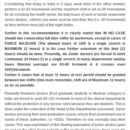
Considering that today in India in 5 days week most of the office workers
perform a 42-43 hours/week and the maximum limit is set as 48 hours/week
for all including the health sector, the total hours of work of doctor (especially
Junior doctors , interns) per week must be less than this (i.e. 48 hours/week)
as they perform most (all) of the night duties.
Further in this recommendation it is clearly stated that IN NO CASE
should two consecutive full time shifts be performed, except in cases of
FORCE MAJEURE (The allowed hours of shift in a single stretch is
MAXIMUM 12 hours) & In No case further extension of this limit (12
hours) should be done. Presently, we Junior doctors are forced to work
continuous 24 Hours (!) in a single stretch. In many departments weekly
hours (Normal average) are 65-80 hrs/week & it crosses even
100(!)Hrs/week.
Further it states that at least 11 hours of rest period should be granted
between two shifts (One must remember, shift are of Maximum 12 hours)
as far as possible.
Presently Resident doctors (Post graduate students in Medical colleges) in
India are forced to work 85-105 hrs/week in most of the clinical departments
without the protection of any service rules because they are students. This is
done under the instruction of the Head of the Departments concerned. Junior
doctors pursuing their post graduation course, whose final assessment are in
hands of these authorities, i.e. HODs. Therefore no one normally risks their
career. This way exploitation of this floating population of junior doctors goes
on and on the other hand patients suffer routinely and many times even die