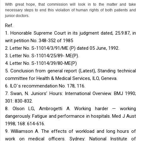
With great hope, that commission will look in to the matter and take
necessary steps to end this violation of human rights of both patients and
junior doctors.
Ref.
1. Honorable Supreme Court in its judgment dated, 25.9.87, in
writ petition No. 348-352 of 1985
2. Letter No. S-11014/3/91/ME (P) dated 05 June, 1992.
3. Letter No. S-11014/25/89- ME(P).
4. Letter No. S-11014/39/80-ME(P)
5. Conclusion from general report (Latest), Standing technical
committee for Health & Medical Services, ILO, Geneva.
6. ILO`s recommendation No. 178, 116.
7. Swan, N. Juniors’ Hours: International Overview. BMJ 1990;
301: 830-832.
8. Olson LG, Ambrogetti A. Working harder — working
dangerously. Fatigue and performance in hospitals. Med J Aust
1998; 168: 614-616.
9. Williamson A. The effects of workload and long hours of
work on medical officers. Sydney: National Institute of