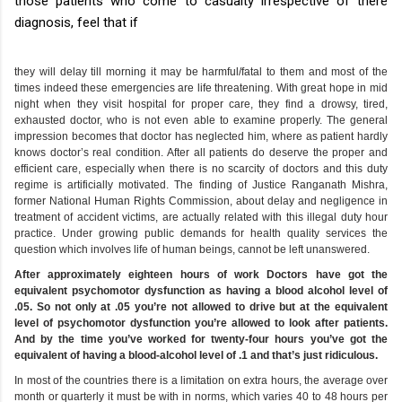
those patients who come to casualty irrespective of there
diagnosis, feel that if
they will delay till morning it may be harmful/fatal to them and most of the
times indeed these emergencies are life threatening. With great hope in mid
night when they visit hospital for proper care, they find a drowsy, tired,
exhausted doctor, who is not even able to examine properly. The general
impression becomes that doctor has neglected him, where as patient hardly
knows doctor’s real condition. After all patients do deserve the proper and
efficient care, especially when there is no scarcity of doctors and this duty
regime is artificially motivated. The finding of Justice Ranganath Mishra,
former National Human Rights Commission, about delay and negligence in
treatment of accident victims, are actually related with this illegal duty hour
practice. Under growing public demands for health quality services the
question which involves life of human beings, cannot be left unanswered.
After approximately eighteen hours of work Doctors have got the
equivalent psychomotor dysfunction as having a blood alcohol level of
.05. So not only at .05 you’re not allowed to drive but at the equivalent
level of psychomotor dysfunction you’re allowed to look after patients.
And by the time you’ve worked for twenty-four hours you’ve got the
equivalent of having a blood-alcohol level of .1 and that’s just ridiculous.
In most of the countries there is a limitation on extra hours, the average over
month or quarterly it must be with in norms, which varies 40 to 48 hours per