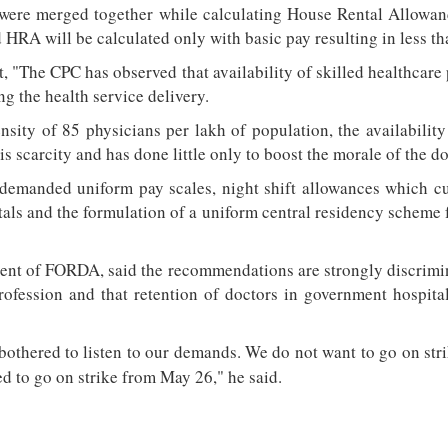
ere merged together while calculating House Rental Allowanc
HRA will be calculated only with basic pay resulting in less tha
at, "The CPC has observed that availability of skilled healthcare
ng the health service delivery.
nsity of 85 physicians per lakh of population, the availability
s scarcity and has done little only to boost the morale of the do
 demanded uniform pay scales, night shift allowances which cur
tals and the formulation of a uniform central residency scheme f
dent of FORDA, said the recommendations are strongly discrimin
rofession and that retention of doctors in government hospital
othered to listen to our demands. We do not want to go on str
d to go on strike from May 26," he said.