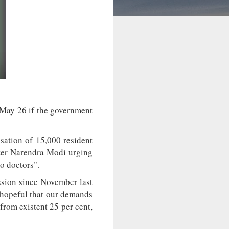
 May 26 if the government
sation of 15,000 resident
ster Narendra Modi urging
o doctors".
sion since November last
y hopeful that our demands
from existent 25 per cent,