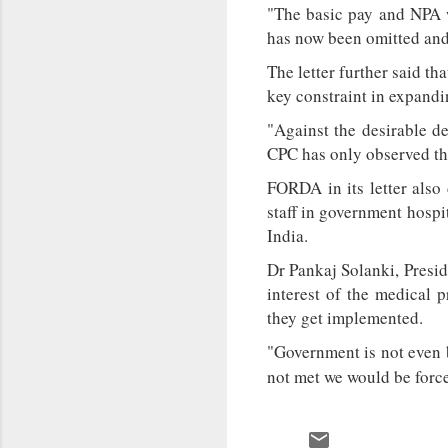
"The basic pay and NPA w
has now been omitted and 
The letter further said th
key constraint in expandi
"Against the desirable de
CPC has only observed thi
FORDA in its letter also
staff in government hospi
India.
Dr Pankaj Solanki, Presi
interest of the medical p
they get implemented.
"Government is not even b
not met we would be force