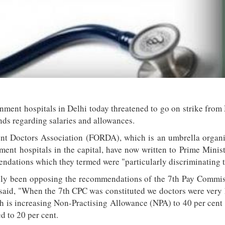
nment hospitals in Delhi today threatened to go on strike from
nds regarding salaries and allowances.
nt Doctors Association (FORDA), which is an umbrella organi
ment hospitals in the capital, have now written to Prime Mini
ndations which they termed were "particularly discriminating t
y been opposing the recommendations of the 7th Pay Commis
di said, "When the 7th CPC was constituted we doctors were ver
ch is increasing Non-Practising Allowance (NPA) to 40 per cent 
d to 20 per cent.