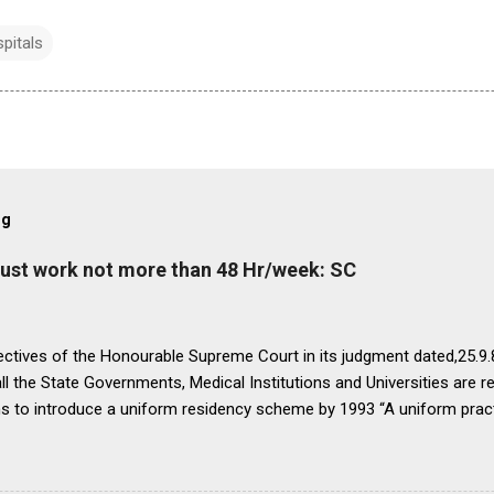
pitals
og
must work not more than 48 Hr/week: SC
ectives of the Honourable Supreme Court in its judgment dated,25.9.87
ll the State Governments, Medical Institutions and Universities are r
ns to introduce a uniform residency scheme by 1993 “A uniform prac
ipline would be introduced. We accordingly allow the present arrange
 yearsI.e. upto 1992 inclusive. For admission beginning from 1993 th
ll Universities and institutions shall take timely steps to bring abo