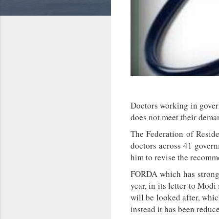
Doctors working in gover
does not meet their dema
The Federation of Reside
doctors across 41 govern
him to revise the recomme
FORDA which has strongl
year, in its letter to Mo
will be looked after, whi
instead it has been reduce