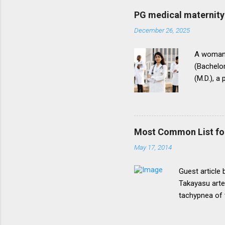
be necessary t
PG medical maternity 
this direction
December 26, 2025
matter.The un
into vogue thr
A woman 
(Bachelor
(M.D.), a
(National
for postg
During th
parents t
Most Common List fo
expressed
May 17, 2014
her to fi
admission
Guest article
Takayasu arte
tachypnea of 
Most common 
lymphoma, pri