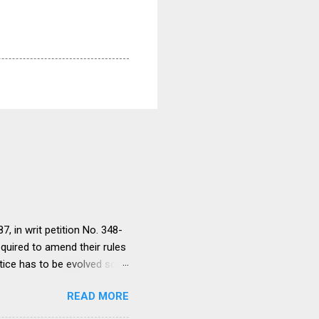
, in writ petition No. 348-
equired to amend their rules
tice has to be evolved so
ment to continue for a
READ MORE
ere would be only
ut such amendments as may