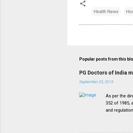
Health News
Hos
Popular posts from this bl
PG Doctors of India 
September 25, 2013
As per the dir
352 of 1985, a
and regulatio
that the disc
period of five
onepattern. A