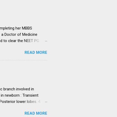
institutions in accord with
any dispute in regard to the
 uniform system is brought
ompleting her MBBS
e a Doctor of Medicine
ad to clear the NEET PG
level entrance examination
READ MORE
 on her first attempt.
 she was advised by her
ollowing year. Her parents
ght make it difficult for
ed NEET PG and secured
. programme in general...
c branch involved in
 in newborn : Transient
sterior lower lobes. 4.
 5. Most common osseous
READ MORE
 primary malignant orbital