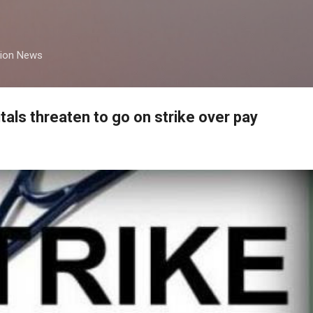
Skip to main content
tion News
tals threaten to go on strike over pay