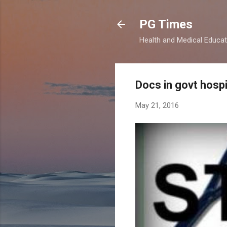
PG Times
Health and Medical Educa
Docs in govt hospi
May 21, 2016