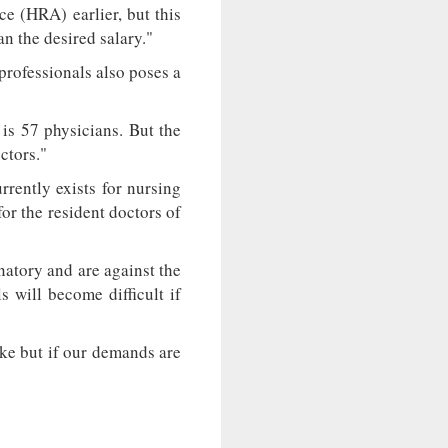
e (HRA) earlier, but this
n the desired salary."
 professionals also poses a
 is 57 physicians. But the
ctors."
rently exists for nursing
or the resident doctors of
atory and are against the
s will become difficult if
ike but if our demands are