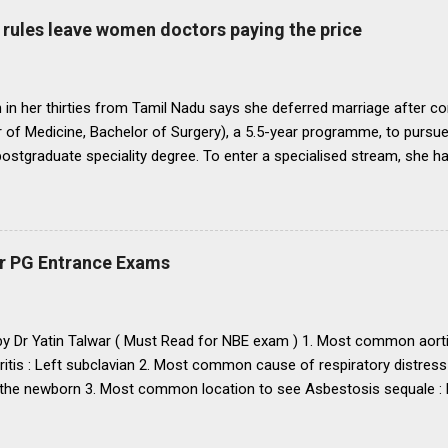
o bring statutes, regulations, and rules obtaining in their respective 
rules leave women doctors paying the price
 before the end of 1991 so that there may be no scope for raising of 
iform pattern has to be implemented for 1993. It is proper that one
oughout...
in her thirties from Tamil Nadu says she deferred marriage after c
 of Medicine, Bachelor of Surgery), a 5.5-year programme, to pursu
 postgraduate speciality degree. To enter a specialised stream, she h
 Eligibility cum Entrance Test–Postgraduate), a mandatory national-
raduate medical courses. However, she was unable to clear the exam
is period, as she waited another year to reattempt the examination,
o get married, with the assurance that she could clear NEET PG the f
r PG Entrance Exams
 concern that, at nearly 25 years of age, delaying marriage further mi
nd a suitable match. She got married. The following year, she clear
 to a government medical college in Tamil Nadu for a three-year M.D
 by Dr Yatin Talwar ( Must Read for NBE exam ) 1. Most common aorti
ritis : Left subclavian 2. Most common cause of respiratory distress
the newborn 3. Most common location to see Asbestosis sequale : Po
karyotype / chromosomal abnormality in USA : Down’s syndrome
mary and secondary : Diffuse large B-cell lymphoma 6. Most common