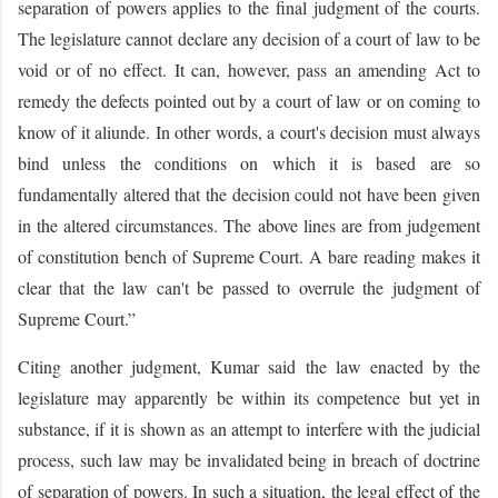
separation of powers applies to the final judgment of the courts.
The legislature cannot declare any decision of a court of law to be
void or of no effect. It can, however, pass an amending Act to
remedy the defects pointed out by a court of law or on coming to
know of it aliunde. In other words, a court's decision must always
bind unless the conditions on which it is based are so
fundamentally altered that the decision could not have been given
in the altered circumstances. The above lines are from judgement
of constitution bench of Supreme Court. A bare reading makes it
clear that the law can't be passed to overrule the judgment of
Supreme Court.”
Citing another judgment, Kumar said the law enacted by the
legislature may apparently be within its competence but yet in
substance, if it is shown as an attempt to interfere with the judicial
process, such law may be invalidated being in breach of doctrine
of separation of powers. In such a situation, the legal effect of the