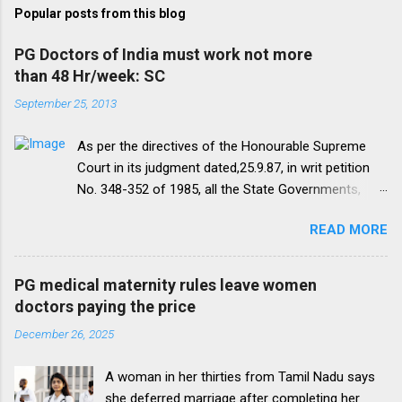
Popular posts from this blog
PG Doctors of India must work not more
than 48 Hr/week: SC
September 25, 2013
As per the directives of the Honourable Supreme
Court in its judgment dated,25.9.87, in writ petition
No. 348-352 of 1985, all the State Governments,
Medical Institutions and Universities are required to
READ MORE
amend their rules and regulations to introduce a
uniform residency scheme by 1993 “A uniform
practice has to be evolved so that the discipline
PG medical maternity rules leave women
would be introduced. We accordingly allow the
doctors paying the price
present arrangement to continue for a period of five
December 26, 2025
yearsI.e. upto 1992 inclusive. For admission
beginning from 1993 there would be only
A woman in her thirties from Tamil Nadu says
onepattern. All Universities and institutions shall take
she deferred marriage after completing her