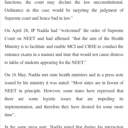
functions, the court may declare the law unconstitutional.
Ordinance in this case would be targeting the judgment of
Supreme court and hence bad in law.”
On April 28, JP Nadda had “welcomed” the order of Supreme
Court on NEET and had affirmed “that the aim of the Health
Ministry is to facilitate and enable MCI and CBSE to conduct the
entrance exams in a manner and time that would not cause distress
to lakhs of students appearing for the NEET.”
On 16 May, Nadda met state health ministers and in a press note
issued by his ministry it was stated: “Most states are in favour of
NEET in principle. However, some states have expressed that
there are some logistic issues that are impeding its
implementation, and therefore they have desired for some more
time”.
In the same press note, Nadda stated that during his interaction