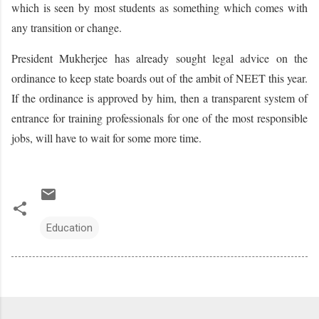
which is seen by most students as something which comes with
any transition or change.
President Mukherjee has already sought legal advice on the
ordinance to keep state boards out of the ambit of NEET this year.
If the ordinance is approved by him, then a transparent system of
entrance for training professionals for one of the most responsible
jobs, will have to wait for some more time.
Education