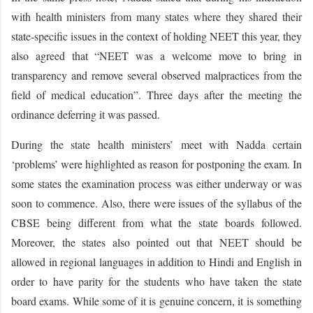
with health ministers from many states where they shared their
state-specific issues in the context of holding NEET this year, they
also agreed that “NEET was a welcome move to bring in
transparency and remove several observed malpractices from the
field of medical education”. Three days after the meeting the
ordinance deferring it was passed.
During the state health ministers’ meet with Nadda certain
‘problems’ were highlighted as reason for postponing the exam. In
some states the examination process was either underway or was
soon to commence. Also, there were issues of the syllabus of the
CBSE being different from what the state boards followed.
Moreover, the states also pointed out that NEET should be
allowed in regional languages in addition to Hindi and English in
order to have parity for the students who have taken the state
board exams. While some of it is genuine concern, it is something