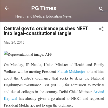
Skip to main content
PG Times
Health and Medical Education News
Central govt's ordinance pushes NEET
into legal-constitutional tangle
May 24, 2016
On Monday, JP Nadda, Union Minister of Health and Family
Welfare, will be meeting President
Pranab Mukherjee
to brief him
about the Centre’s ordinance that seeks to defer the National
Eligibility-cum-Entrance Test (NEET) for admission to medical
and dental colleges in the country. Delhi Chief Minister
Arvind
Kejriwal
has already given a go ahead to NEET and requested
President Mukherjee not to sign the ordinance.