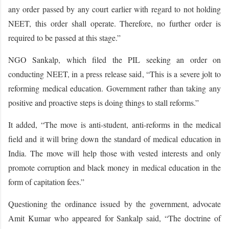
any order passed by any court earlier with regard to not holding
NEET, this order shall operate. Therefore, no further order is
required to be passed at this stage.”
NGO Sankalp, which filed the PIL seeking an order on
conducting NEET, in a press release said, “This is a severe jolt to
reforming medical education. Government rather than taking any
positive and proactive steps is doing things to stall reforms.”
It added, “The move is anti-student, anti-reforms in the medical
field and it will bring down the standard of medical education in
India. The move will help those with vested interests and only
promote corruption and black money in medical education in the
form of capitation fees.”
Questioning the ordinance issued by the government, advocate
Amit Kumar who appeared for Sankalp said, “The doctrine of