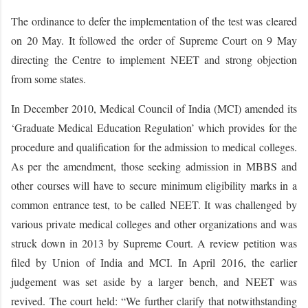
The ordinance to defer the implementation of the test was cleared
on 20 May. It followed the order of Supreme Court on 9 May
directing the Centre to implement NEET and strong objection
from some states.
In December 2010, Medical Council of India (MCI) amended its
‘Graduate Medical Education Regulation’ which provides for the
procedure and qualification for the admission to medical colleges.
As per the amendment, those seeking admission in MBBS and
other courses will have to secure minimum eligibility marks in a
common entrance test, to be called NEET. It was challenged by
various private medical colleges and other organizations and was
struck down in 2013 by Supreme Court. A review petition was
filed by Union of India and MCI. In April 2016, the earlier
judgement was set aside by a larger bench, and NEET was
revived. The court held: “We further clarify that notwithstanding