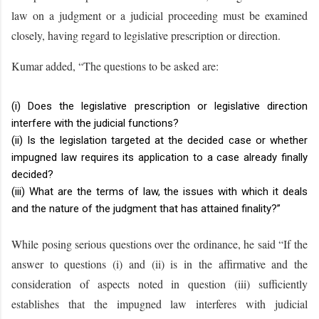
law on a judgment or a judicial proceeding must be examined
closely, having regard to legislative prescription or direction.
Kumar added, “The questions to be asked are:
(i) Does the legislative prescription or legislative direction
interfere with the judicial functions?
(ii) Is the legislation targeted at the decided case or whether
impugned law requires its application to a case already finally
decided?
(iii) What are the terms of law, the issues with which it deals
and the nature of the judgment that has attained finality?”
While posing serious questions over the ordinance, he said “If the
answer to questions (i) and (ii) is in the affirmative and the
consideration of aspects noted in question (iii) sufficiently
establishes that the impugned law interferes with judicial