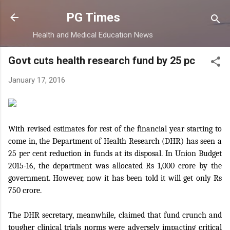
Skip to main content
PG Times
Health and Medical Education News
Govt cuts health research fund by 25 pc
January 17, 2016
With revised estimates for rest of the financial year starting to
come in, the Department of Health Research (DHR) has seen a
25 per cent reduction in funds at its disposal. In Union Budget
2015-16, the department was allocated Rs 1,000 crore by the
government. However, now it has been told it will get only Rs
750 crore.
The DHR secretary, meanwhile, claimed that fund crunch and
tougher clinical trials norms were adversely impacting critical