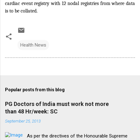
cardiac event registry with 12 nodal registries from where data
is to be collated.
Health News
Popular posts from this blog
PG Doctors of India must work not more
than 48 Hr/week: SC
September 25, 2013
As per the directives of the Honourable Supreme