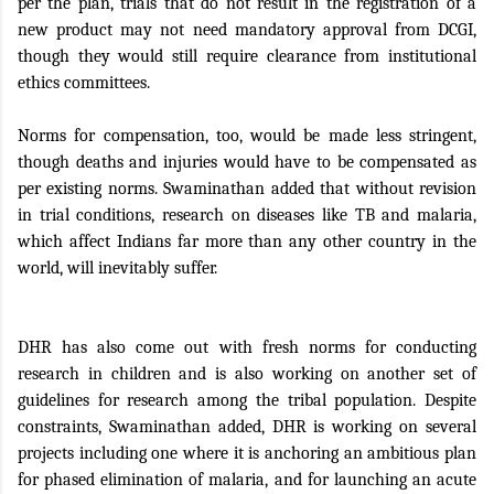
per the plan, trials that do not result in the registration of a
new product may not need mandatory approval from DCGI,
though they would still require clearance from institutional
ethics committees.
Norms for compensation, too, would be made less stringent,
though deaths and injuries would have to be compensated as
per existing norms. Swaminathan added that without revision
in trial conditions, research on diseases like TB and malaria,
which affect Indians far more than any other country in the
world, will inevitably suffer.
DHR has also come out with fresh norms for conducting
research in children and is also working on another set of
guidelines for research among the tribal population. Despite
constraints, Swaminathan added, DHR is working on several
projects including one where it is anchoring an ambitious plan
for phased elimination of malaria, and for launching an acute