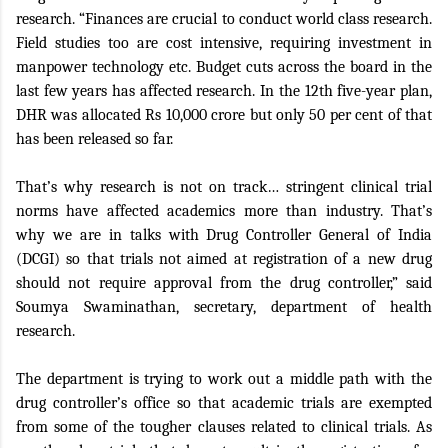
research. “Finances are crucial to conduct world class research.
Field studies too are cost intensive, requiring investment in
manpower technology etc. Budget cuts across the board in the
last few years has affected research. In the 12th five-year plan,
DHR was allocated Rs 10,000 crore but only 50 per cent of that
has been released so far.
That’s why research is not on track… stringent clinical trial
norms have affected academics more than industry. That’s
why we are in talks with Drug Controller General of India
(DCGI) so that trials not aimed at registration of a new drug
should not require approval from the drug controller,” said
Soumya Swaminathan, secretary, department of health
research.
The department is trying to work out a middle path with the
drug controller’s office so that academic trials are exempted
from some of the tougher clauses related to clinical trials. As