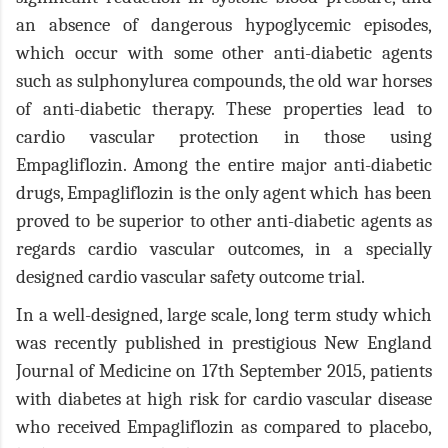
an absence of dangerous hypoglycemic episodes,
which occur with some other anti-diabetic agents
such as sulphonylurea compounds, the old war horses
of anti-diabetic therapy. These properties lead to
cardio vascular protection in those using
Empagliflozin. Among the entire major anti-diabetic
drugs, Empagliflozin is the only agent which has been
proved to be superior to other anti-diabetic agents as
regards cardio vascular outcomes, in a specially
designed cardio vascular safety outcome trial.
In a well-designed, large scale, long term study which
was recently published in prestigious New England
Journal of Medicine on 17th September 2015, patients
with diabetes at high risk for cardio vascular disease
who received Empagliflozin as compared to placebo,