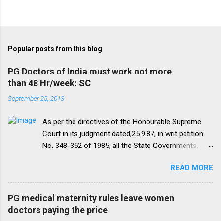
Popular posts from this blog
PG Doctors of India must work not more
than 48 Hr/week: SC
September 25, 2013
As per the directives of the Honourable Supreme
Court in its judgment dated,25.9.87, in writ petition
No. 348-352 of 1985, all the State Governments,
Medical Institutions and Universities are required to
READ MORE
amend their rules and regulations to introduce a
uniform residency scheme by 1993 “A uniform
practice has to be evolved so that the discipline
PG medical maternity rules leave women
would be introduced. We accordingly allow the
doctors paying the price
present arrangement to continue for a period of five