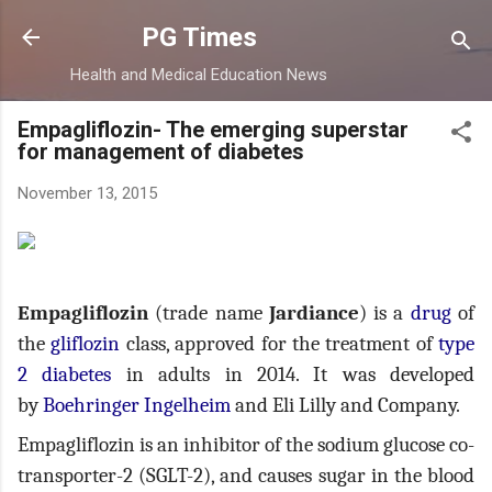
Skip to main content
PG Times
Health and Medical Education News
Empagliflozin- The emerging superstar
for management of diabetes
November 13, 2015
Empagliflozin
(trade name
Jardiance
) is a
drug
of
the
gliflozin
class, approved for the treatment of
type
2 diabetes
in adults in 2014. It was developed
by
Boehringer Ingelheim
and Eli Lilly and Company.
Empagliflozin is an inhibitor of the sodium glucose co-
transporter-2 (SGLT-2), and causes sugar in the blood