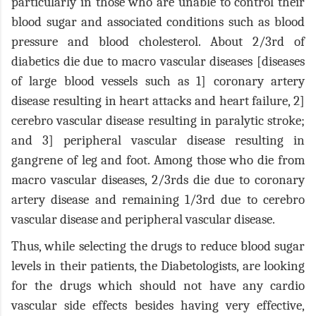
particularly in those who are unable to control their
blood sugar and associated conditions such as blood
pressure and blood cholesterol. About 2/3rd of
diabetics die due to macro vascular diseases [diseases
of large blood vessels such as 1] coronary artery
disease resulting in heart attacks and heart failure, 2]
cerebro vascular disease resulting in paralytic stroke;
and 3] peripheral vascular disease resulting in
gangrene of leg and foot. Among those who die from
macro vascular diseases, 2/3rds die due to coronary
artery disease and remaining 1/3rd due to cerebro
vascular disease and peripheral vascular disease.
Thus, while selecting the drugs to reduce blood sugar
levels in their patients, the Diabetologists, are looking
for the drugs which should not have any cardio
vascular side effects besides having very effective,