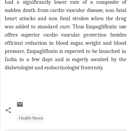
had a significantly lower rate of a composite of
sudden death from cardio vascular disease, non-fatal
heart attacks and non fatal strokes when the drug
was added to standard care. Thus Empagliflozin use
offers superior cardio vascular protection besides
efficient reduction in blood sugar, weight and blood
pressure. Empagliflozin is expected to be launched in
India in a few days and is eagerly awaited by the
diabetologist and endocrinologist fraternity.
Health News