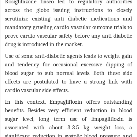
Rosiglitazone fiasco led to regulatory authorities
across the globe issuing instructions to closely
scrutinize existing anti diabetic medications and
mandatory grueling cardio vascular outcome trials to
prove cardio vascular safety before any anti diabetic
drug is introduced in the market.
Use of some anti-diabetic agents leads to weight gain
and tendency for occasional excessive dipping of
blood sugar to sub normal levels. Both these side
effects are postulated to have a strong link with
cardio vascular side effects.
In this context, Empagliflozin offers outstanding
benefits. Besides very efficient reduction in blood
sugar level, long term use of Empagliflozin is
associated with about 3-3.5 kg weight loss, a
significant reduction in systolic blood pressure, and