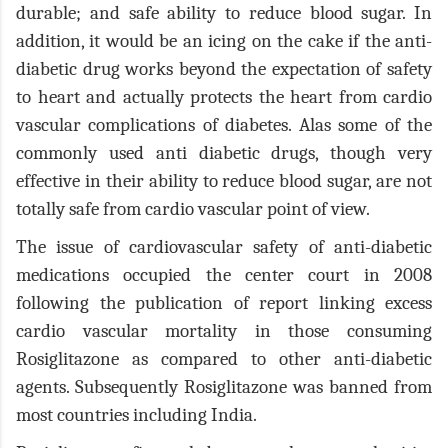
durable; and safe ability to reduce blood sugar. In
addition, it would be an icing on the cake if the anti-
diabetic drug works beyond the expectation of safety
to heart and actually protects the heart from cardio
vascular complications of diabetes. Alas some of the
commonly used anti diabetic drugs, though very
effective in their ability to reduce blood sugar, are not
totally safe from cardio vascular point of view.
The issue of cardiovascular safety of anti-diabetic
medications occupied the center court in 2008
following the publication of report linking excess
cardio vascular mortality in those consuming
Rosiglitazone as compared to other anti-diabetic
agents. Subsequently Rosiglitazone was banned from
most countries including India.