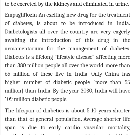
to be excreted by the kidneys and eliminated in urine.
Empagliflozin-An exciting new drug for the treatment
of diabetes, is about to be introduced in India.
Diabetologists all over the country are very eagerly
awaiting the introduction of this drug in the
armamentarium for the management of diabetes.
Diabetes is a lifelong “lifestyle disease” affecting more
than 380 million people all over the world, more than
65 million of these live in India. Only China has
higher number of diabetic people [more than 95
million] than India. By the year 2030, India will have
109 million diabetic people.
The lifespan of diabetics is about 5-10 years shorter
than that of general population. Average shorter life
span is due to early cardio vascular mortality,