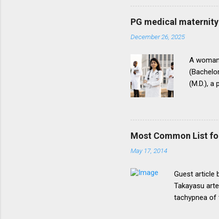
onepattern. A
be necessary t
PG medical maternity 
this direction
December 26, 2025
matter.The un
into vogue thr
A woman 
(Bachelor
(M.D.), a
(National
for postg
During th
parents t
Most Common List fo
expressed
May 17, 2014
her to fi
admission
Guest article
Takayasu arte
tachypnea of 
Most common 