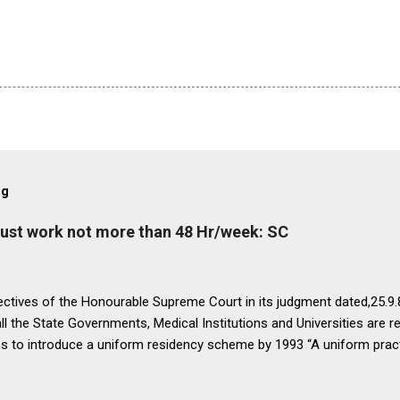
og
must work not more than 48 Hr/week: SC
ectives of the Honourable Supreme Court in its judgment dated,25.9.87
ll the State Governments, Medical Institutions and Universities are r
ns to introduce a uniform residency scheme by 1993 “A uniform prac
ipline would be introduced. We accordingly allow the present arrange
 yearsI.e. upto 1992 inclusive. For admission beginning from 1993 th