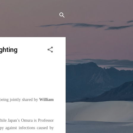
ghting
being jointly shared by
William
hile Japan’s Omura is Professor
py against infections caused by