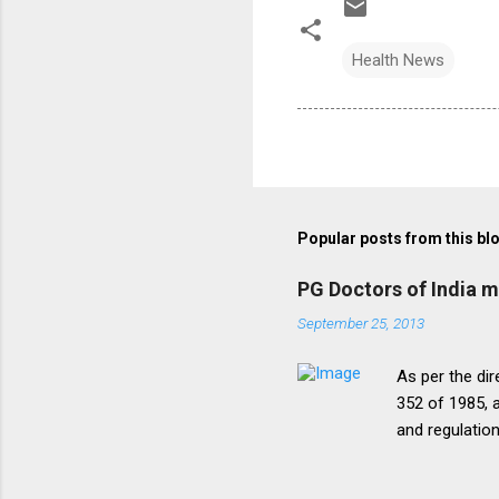
Health News
Popular posts from this bl
PG Doctors of India 
September 25, 2013
As per the dir
352 of 1985, a
and regulatio
that the disc
period of five