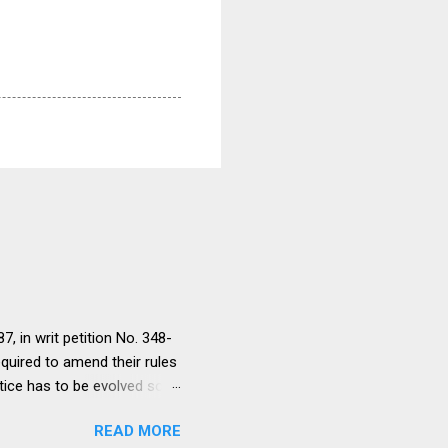
, in writ petition No. 348-
equired to amend their rules
tice has to be evolved so
ment to continue for a
READ MORE
ere would be only