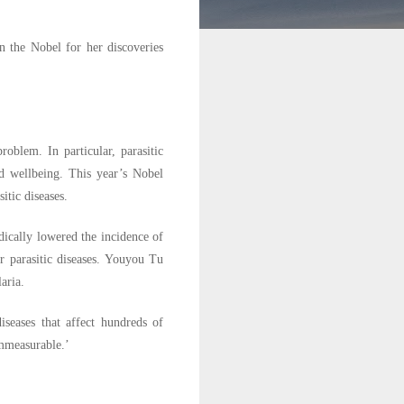
 the Nobel for her discoveries
oblem. In particular, parasitic
nd wellbeing. This year’s Nobel
itic diseases.
ically lowered the incidence of
r parasitic diseases. Youyou Tu
aria.
seases that affect hundreds of
immeasurable.’