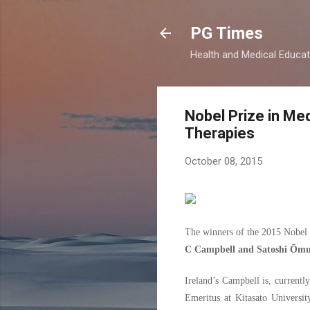
PG Times
Health and Medical Educa
Nobel Prize in Med
Therapies
October 08, 2015
The winners of the 2015 Nobel 
C Campbell and Satoshi Ōmu
Ireland’s Campbell is, current
Emeritus at Kitasato Universit