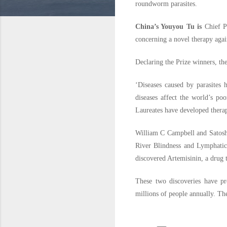
roundworm parasites.
China’s Youyou Tu is
Chief P
concerning a novel therapy agai
Declaring the Prize winners, th
‘Diseases caused by parasites 
diseases affect the world’s po
Laureates have developed therapi
William C Campbell and Satoshi
River Blindness and Lymphatic 
discovered Artemisinin, a drug t
These two discoveries have pr
millions of people annually. T