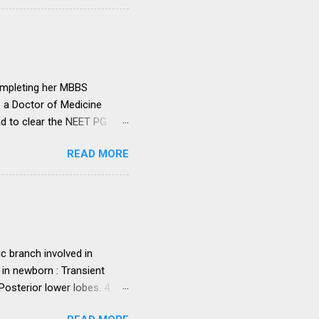
ut such amendments as may
institutions in accord with
any dispute in regard to the
 uniform system is brought
ompleting her MBBS
e a Doctor of Medicine
ad to clear the NEET PG
level entrance examination
READ MORE
 on her first attempt.
 she was advised by her
ollowing year. Her parents
ght make it difficult for
ed NEET PG and secured
. programme in general...
c branch involved in
 in newborn : Transient
sterior lower lobes. 4.
 5. Most common osseous