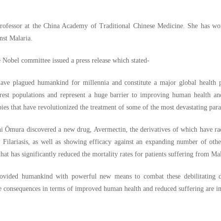
rofessor at the China Academy of Traditional Chinese Medicine. She has won
nst Malaria.
e Nobel committee issued a press release which stated-
have plagued humankind for millennia and constitute a major global health pr
orest populations and represent a huge barrier to improving human health a
es that have revolutionized the treatment of some of the most devastating paras
 Ōmura discovered a new drug, Avermectin, the derivatives of which have rad
Filariasis, as well as showing efficacy against an expanding number of othe
hat has significantly reduced the mortality rates for patients suffering from Mal
ovided humankind with powerful new means to combat these debilitating di
he consequences in terms of improved human health and reduced suffering are 