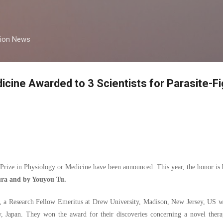
Skip to main content
tion News
icine Awarded to 3 Scientists for Parasite-Fi
Prize in Physiology or Medicine have been announced. This year, the honor is 
ra and by Youyou Tu.
ly, a Research Fellow Emeritus at Drew University, Madison, New Jersey, US w
y, Japan. They won the award for their discoveries concerning a novel thera