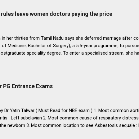
ll Universities and institutions shall take timely steps to bring abo
o bring statutes, regulations, and rules obtaining in their respective 
rules leave women doctors paying the price
 before the end of 1991 so that there may be no scope for raising of 
iform pattern has to be implemented for 1993. It is proper that one
oughout...
in her thirties from Tamil Nadu says she deferred marriage after c
 of Medicine, Bachelor of Surgery), a 5.5-year programme, to pursu
 postgraduate speciality degree. To enter a specialised stream, she h
 Eligibility cum Entrance Test–Postgraduate), a mandatory national-
raduate medical courses. However, she was unable to clear the exam
is period, as she waited another year to reattempt the examination,
o get married, with the assurance that she could clear NEET PG the f
r PG Entrance Exams
 concern that, at nearly 25 years of age, delaying marriage further mi
nd a suitable match. She got married. The following year, she clear
 to a government medical college in Tamil Nadu for a three-year M.D
 by Dr Yatin Talwar ( Must Read for NBE exam ) 1. Most common aorti
ritis : Left subclavian 2. Most common cause of respiratory distress
the newborn 3. Most common location to see Asbestosis sequale : Po
karyotype / chromosomal abnormality in USA : Down’s syndrome