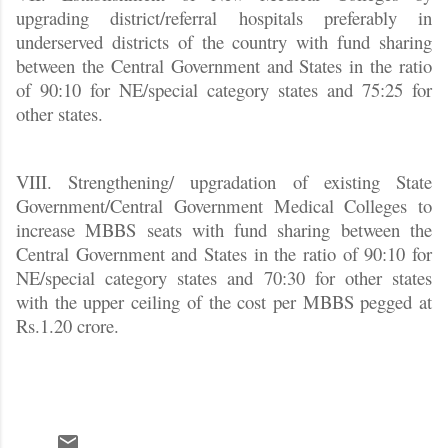
upgrading district/referral hospitals preferably in
underserved districts of the country with fund sharing
between the Central Government and States in the ratio
of 90:10 for NE/special category states and 75:25 for
other states.
VIII. Strengthening/ upgradation of existing State
Government/Central Government Medical Colleges to
increase MBBS seats with fund sharing between the
Central Government and States in the ratio of 90:10 for
NE/special category states and 70:30 for other states
with the upper ceiling of the cost per MBBS pegged at
Rs.1.20 crore.