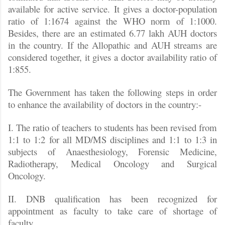
available for active service. It gives a doctor-population
ratio of 1:1674 against the WHO norm of 1:1000.
Besides, there are an estimated 6.77 lakh AUH doctors
in the country. If the Allopathic and AUH streams are
considered together, it gives a doctor availability ratio of
1:855.
The Government has taken the following steps in order
to enhance the availability of doctors in the country:-
I. The ratio of teachers to students has been revised from
1:1 to 1:2 for all MD/MS disciplines and 1:1 to 1:3 in
subjects of Anaesthesiology, Forensic Medicine,
Radiotherapy, Medical Oncology and Surgical
Oncology.
II. DNB qualification has been recognized for
appointment as faculty to take care of shortage of
faculty.