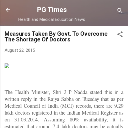
Skip to main content
PG Times
Health and Medical Education News
Measures Taken By Govt. To Overcome
The Shortage Of Doctors
August 22, 2015
The Health Minister, Shri J P Nadda stated this in a
written reply in the Rajya Sabha on Tuesday that as per
Medical Council of India (MCI) records, there are 9.29
lakh doctors registered in the Indian Medical Register as
on 31.03.2014. Assuming 80% availability, it is
estimated that around 7.4 lakh doctors may be actually