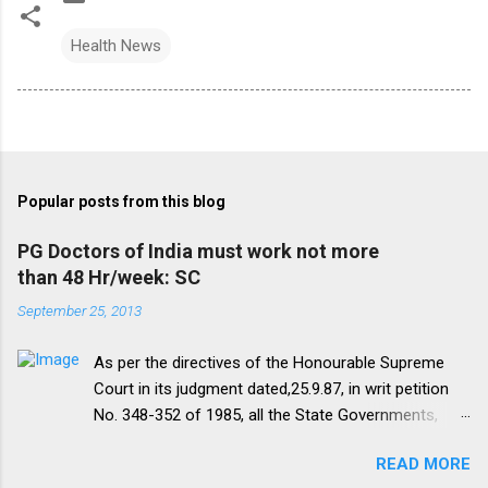
Health News
Popular posts from this blog
PG Doctors of India must work not more
than 48 Hr/week: SC
September 25, 2013
As per the directives of the Honourable Supreme
Court in its judgment dated,25.9.87, in writ petition
No. 348-352 of 1985, all the State Governments,
Medical Institutions and Universities are required to
READ MORE
amend their rules and regulations to introduce a