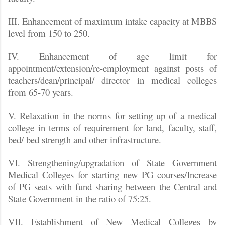
III. Enhancement of maximum intake capacity at MBBS
level from 150 to 250.
IV. Enhancement of age limit for
appointment/extension/re-employment against posts of
teachers/dean/principal/ director in medical colleges
from 65-70 years.
V. Relaxation in the norms for setting up of a medical
college in terms of requirement for land, faculty, staff,
bed/ bed strength and other infrastructure.
VI. Strengthening/upgradation of State Government
Medical Colleges for starting new PG courses/Increase
of PG seats with fund sharing between the Central and
State Government in the ratio of 75:25.
VII. Establishment of New Medical Colleges by