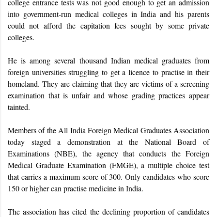
college entrance tests was not good enough to get an admission
into government-run medical colleges in India and his parents
could not afford the capitation fees sought by some private
colleges.
He is among several thousand Indian medical graduates from
foreign universities struggling to get a licence to practise in their
homeland. They are claiming that they are victims of a screening
examination that is unfair and whose grading practices appear
tainted.
Members of the All India Foreign Medical Graduates Association
today staged a demonstration at the National Board of
Examinations (NBE), the agency that conducts the Foreign
Medical Graduate Examination (FMGE), a multiple choice test
that carries a maximum score of 300. Only candidates who score
150 or higher can practise medicine in India.
The association has cited the declining proportion of candidates