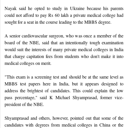
Nayak said he opted to study in Ukraine because his parents
could not afford to pay Rs 60 lakh a private medical college had
sought for a seat in the course leading to the MBBS degree.
A senior cardiovascular surgeon, who was once a member of the
board of the NBE, said that an intentionally tough examination
would suit the interests of many private medical colleges in India
that charge capitation fees from students who don't make it into
medical colleges on merit.
"This exam is a screening test and should be at the same level as
MBBS test papers here in India, but it appears designed to
address the brightest of candidates. This could explain the low
pass percentage," said K Michael Shyamprasad, former vice-
president of the NBE.
Shyamprasad and others, however, pointed out that some of the
candidates with degrees from medical colleges in China or the