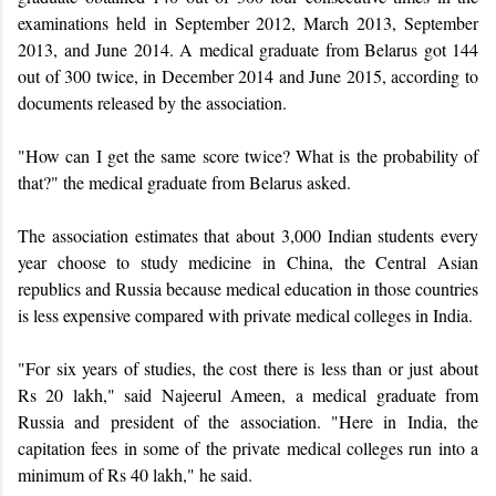
examinations held in September 2012, March 2013, September
2013, and June 2014. A medical graduate from Belarus got 144
out of 300 twice, in December 2014 and June 2015, according to
documents released by the association.
"How can I get the same score twice? What is the probability of
that?" the medical graduate from Belarus asked.
The association estimates that about 3,000 Indian students every
year choose to study medicine in
China, the Central Asian
republics and Russia because medical education in those countries
is less expensive compared with private medical colleges in India.
"For six years of studies, the cost there is less than or just about
Rs 20 lakh," said Najeerul Ameen, a medical graduate from
Russia and president of the association. "Here in India, the
capitation fees in some of the private medical colleges run into a
minimum of Rs 40 lakh," he said.