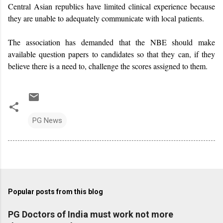
Central Asian republics have limited clinical experience because
they are unable to adequately communicate with local patients.
The association has demanded that the NBE should make
available question papers to candidates so that they can, if they
believe there is a need to, challenge the scores assigned to them.
PG News
Popular posts from this blog
PG Doctors of India must work not more