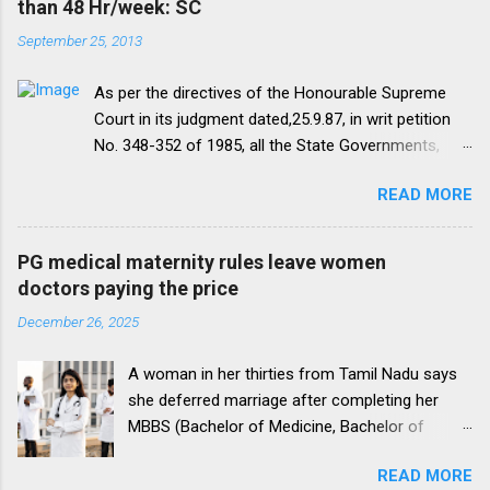
than 48 Hr/week: SC
September 25, 2013
As per the directives of the Honourable Supreme
Court in its judgment dated,25.9.87, in writ petition
No. 348-352 of 1985, all the State Governments,
Medical Institutions and Universities are required to
READ MORE
amend their rules and regulations to introduce a
uniform residency scheme by 1993 “A uniform
practice has to be evolved so that the discipline
PG medical maternity rules leave women
would be introduced. We accordingly allow the
doctors paying the price
present arrangement to continue for a period of five
December 26, 2025
yearsI.e. upto 1992 inclusive. For admission
beginning from 1993 there would be only
A woman in her thirties from Tamil Nadu says
onepattern. All Universities and institutions shall take
she deferred marriage after completing her
timely steps to bring about such amendments as
MBBS (Bachelor of Medicine, Bachelor of
may be necessary to bring statutes, regulations, and
Surgery), a 5.5-year programme, to pursue a
rules obtaining in their respective institutions in
READ MORE
Doctor of Medicine (M.D.), a postgraduate
accord with this direction before the end of 1991 so