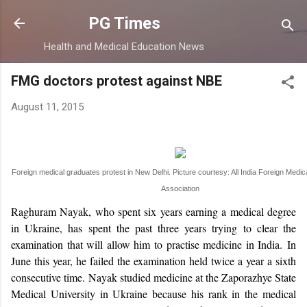
Skip to main content
PG Times
Health and Medical Education News
FMG doctors protest against NBE
August 11, 2015
Foreign medical graduates protest in New Delhi. Picture courtesy: All India Foreign Medi
Association
Raghuram Nayak, who spent six years earning a medical degree
in Ukraine, has spent the past three years trying to clear the
examination that will allow him to practise medicine in India.
In
June this year, he failed the examination held twice a year a sixth
consecutive time.
Nayak studied medicine at the Zaporazhye State
Medical University in Ukraine because his rank in the medical