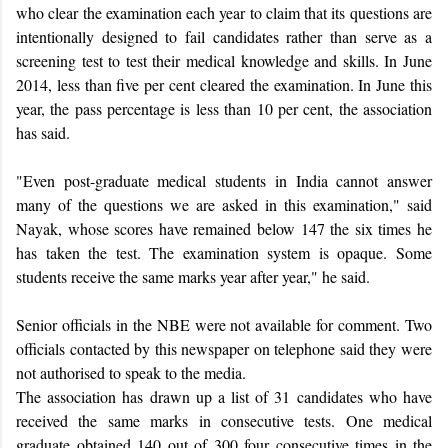
who clear the examination each year to claim that its questions are
intentionally designed to fail candidates rather than serve as a
screening test to test their medical knowledge and skills. In June
2014, less than five per cent cleared the examination. In June this
year, the pass percentage is less than 10 per cent, the association
has said.
"Even post-graduate medical students in India cannot answer
many of the questions we are asked in this examination," said
Nayak, whose scores have remained below 147 the six times he
has taken the test. The examination system is opaque. Some
students receive the same marks year after year," he said.
Senior officials in the NBE were not available for comment. Two
officials contacted by this newspaper on telephone said they were
not authorised to speak to the media.
The association has drawn up a list of 31 candidates who have
received the same marks in consecutive tests. One medical
graduate obtained 140 out of 300 four consecutive times in the