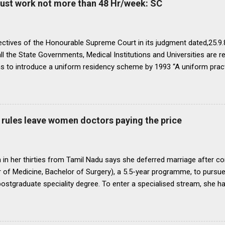
must work not more than 48 Hr/week: SC
ectives of the Honourable Supreme Court in its judgment dated,25.9.87
ll the State Governments, Medical Institutions and Universities are r
ns to introduce a uniform residency scheme by 1993 “A uniform prac
ipline would be introduced. We accordingly allow the present arrange
 yearsI.e. upto 1992 inclusive. For admission beginning from 1993 th
ll Universities and institutions shall take timely steps to bring abo
o bring statutes, regulations, and rules obtaining in their respective 
rules leave women doctors paying the price
 before the end of 1991 so that there may be no scope for raising of 
iform pattern has to be implemented for 1993. It is proper that one
oughout...
in her thirties from Tamil Nadu says she deferred marriage after c
 of Medicine, Bachelor of Surgery), a 5.5-year programme, to pursu
 postgraduate speciality degree. To enter a specialised stream, she h
 Eligibility cum Entrance Test–Postgraduate), a mandatory national-
raduate medical courses. However, she was unable to clear the exam
is period, as she waited another year to reattempt the examination,