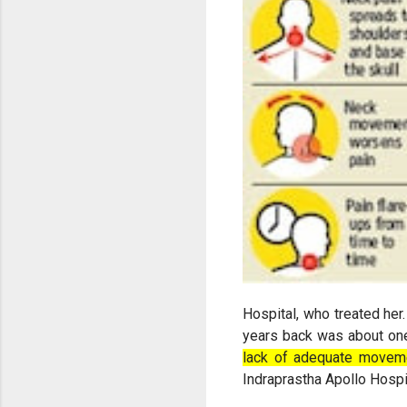
Hospital, who treated her
years back was about on
lack of adequate movem
Indraprastha Apollo Hospi