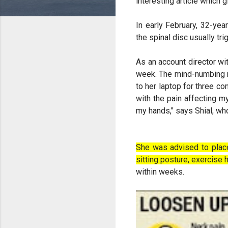
interesting article which 
In early February, 32-ye
the spinal disc usually t
As an account director wi
week. The mind-numbing ne
to her laptop for three co
with the pain affecting m
my hands," says Shial, who
She was advised to place
sitting posture, exercise
within weeks.