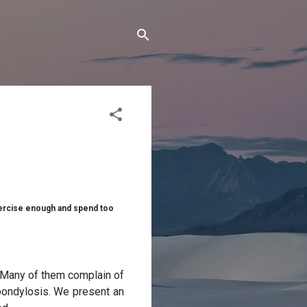
xercise enough and spend too
y. Many of them complain of
spondylosis. We present an