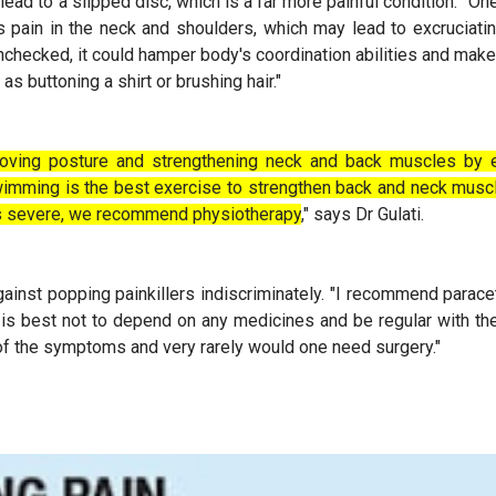
lead to a slipped disc, which is a far more painful condition. "One
s pain in the neck and shoulders, which may lead to excruciat
nchecked, it could hamper body's coordination abilities and make
as buttoning a shirt or brushing hair."
roving posture and strengthening neck and back muscles by e
Swimming is the best exercise to strengthen back and neck musc
n is severe, we recommend physiotherapy
," says Dr Gulati.
ainst popping painkillers indiscriminately. "I recommend parace
 is best not to depend on any medicines and be regular with t
of the symptoms and very rarely would one need surgery."