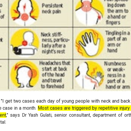
. "I get two cases each day of young people with neck and back
e case in a month.
Most cases are triggered by repetitive injur
ent
," says Dr Yash Gulati, senior consultant, department of or
tal.