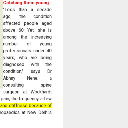
Catching them young
"Less than a decade
ago, the condition
affected people aged
above 60. Yet, she is
among the increasing
number of young
professionals under 40
years, who are being
diagnosed with the
condition," says Dr
Abhay Nene, a
consulting spine
surgeon at Wockhardt
 pain; the frequency a few
y and stiffness because of
thopaedics at New Delhi's