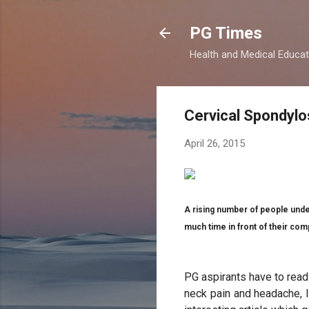
PG Times
Health and Medical Educa
Cervical Spondylo
April 26, 2015
A rising number of people unde
much time in front of their co
PG aspirants have to read 
neck pain and headache, l