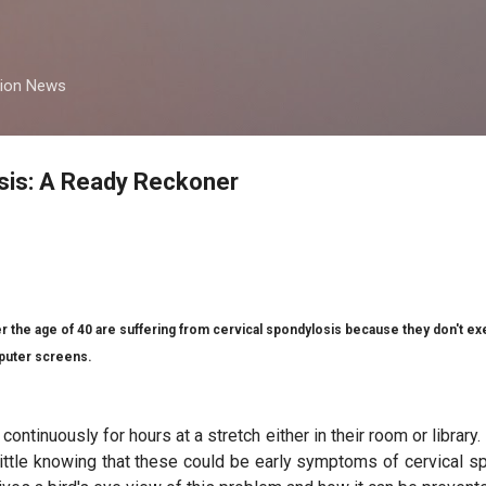
Skip to main content
tion News
sis: A Ready Reckoner
r the age of 40 are suffering from cervical spondylosis because they don't e
mputer screens.
continuously for hours at a stretch either in their room or librar
ittle knowing that these could be early symptoms of cervical 