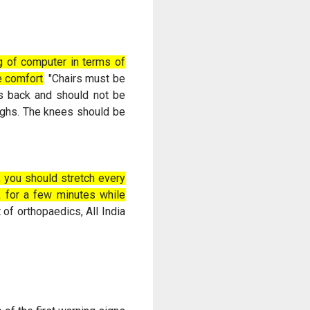
ng of computer in terms of
ne comfort
. "Chairs must be
es back and should not be
highs. The knees should be
, you should stretch every
lk for a few minutes while
 of orthopaedics, All India