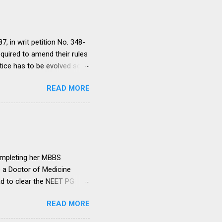
, in writ petition No. 348-
equired to amend their rules
tice has to be evolved so
ment to continue for a
READ MORE
ere would be only
ut such amendments as may
institutions in accord with
any dispute in regard to the
 uniform system is brought
ompleting her MBBS
e a Doctor of Medicine
ad to clear the NEET PG
level entrance examination
READ MORE
 on her first attempt.
 she was advised by her