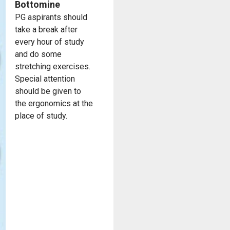
Bottomine
PG aspirants should
take a break after
every hour of study
and do some
stretching exercises.
Special attention
should be given to
the ergonomics at the
place of study.