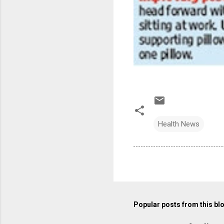
Health News
Popular posts from this bl