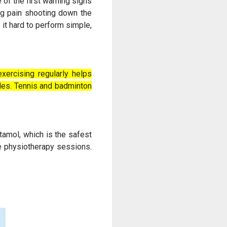
 of the first warning signs
ing pain shooting down the
 it hard to perform simple,
xercising regularly helps
les. Tennis and badminton
tamol, which is the safest
he physiotherapy sessions.