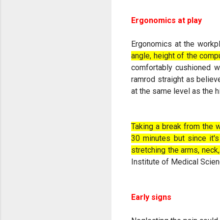
Ergonomics at play
Ergonomics at the workp
angle, height of the compu
comfortably cushioned wi
ramrod straight as believ
at the same level as the h
Taking a break from the w
30 minutes but since it's
stretching the arms, neck
Institute of Medical Scie
Early signs