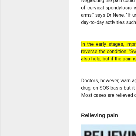
Neglecting the pain could 
of cervical spondylosis i
arms," says Dr Nene. "If u
day-to-day activities such 
In the early stages, imp
reverse the condition. "
also help, but if the pai
Doctors, however, warn ag
drug, on SOS basis but it
Most cases are relieved 
Relieving pain