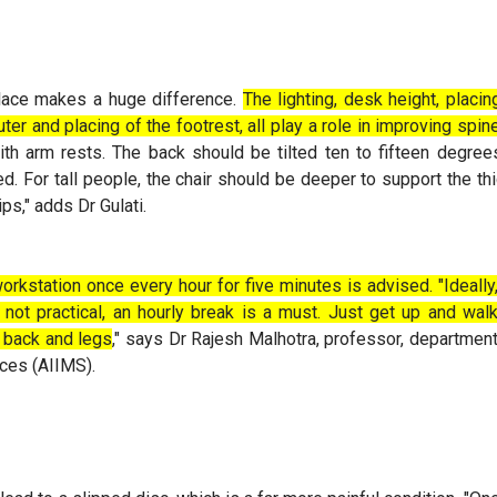
lace makes a huge difference.
The lighting, desk height, placi
ter and placing of the footrest, all play a role in improving spi
th arm rests. The back should be tilted ten to fifteen degre
ed. For tall people, the chair should be deeper to support the t
ips," adds Dr Gulati.
orkstation once every hour for five minutes is advised. "Ideally
 not practical, an hourly break is a must. Just get up and wa
, back and legs
," says Dr Rajesh Malhotra, professor, department
nces (AIIMS).