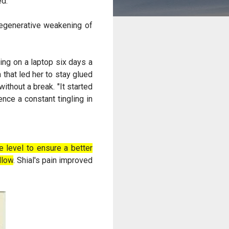
ed.
degenerative weakening of
ing on a laptop six days a
that led her to stay glued
ithout a break. "It started
nce a constant tingling in
 level to ensure a better
llow
. Shial's pain improved