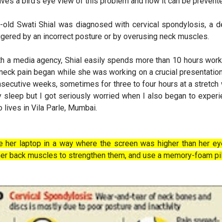
gives a bird's eye view of this problem and how it can be prevent
ar-old Swati Shial was diagnosed with cervical spondylosis, a 
riggered by an incorrect posture or by overusing neck muscles.
th a media agency, Shial easily spends more than 10 hours work
ck pain began while she was working on a crucial presentation 
nsecutive weeks, sometimes for three to four hours at a stretch w
y sleep but I got seriously worried when I also began to experie
 lives in Vila Parle, Mumbai.
 her laptop in a way where the screen was higher than her eye
 her back muscles to strengthen them, and use a memory-foam pi