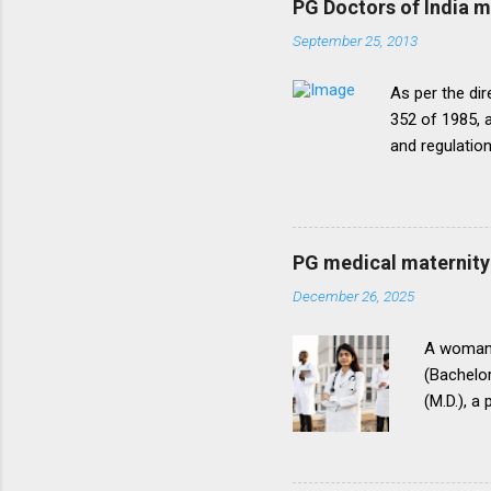
PG Doctors of India 
September 25, 2013
As per the dir
352 of 1985, a
and regulatio
that the disc
period of five
onepattern. A
be necessary t
PG medical maternity 
this direction
December 26, 2025
matter.The un
into vogue thr
A woman 
(Bachelor
(M.D.), a
(National
for postg
During th