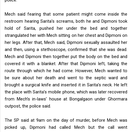
Mech said fearing that some patient might come inside the
restroom hearing Sarita’s screams, both he and Dipmoni took
hold of Sarita, pushed her under the bed and together
strangulated her with Mech sitting on her chest and Dipmoni on
her legs. After that, Mech said, Dipmoni sexually assaulted her
and then, using a stethoscope, confirmed that she was dead.
Mech and Dipmoni then together put the body on the bed and
covered it with a blanket. After that Dipmoni left, taking the
route through which he had come.
However, Mech wanted to
be sure about her death and went to the septic ward and
brought a surgical knife and inserted it in Sarita’s neck. He left
the place with Sarita’s mobile phone, which was later recovered
from Mech’s in-laws’ house at Bongalgaon under Ghormara
outpost, the police said.
The SP said at 9am on the day of murder, before Mech was
picked up, Dipmoni had called Mech but the call went