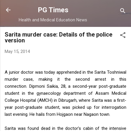
Skip to main content
PG Times
Health and Medical Education News
Sarita murder case: Details of the police
version
May 15, 2014
A junior doctor was today apprehended in the Sarita Toshniwal
murder case, making it the second arrest in this
connection.
Dipmoni Saikia, 28, a second-year post-graduate
student in the gynaecology department of Assam Medical
College Hospital (AMCH) in Dibrugarh, where Sarita was a first-
year post-graduate student, was picked up for interrogation
last evening. He hails from Hojgaon near Nagaon town.
Sarita was found dead in the doctor’s cabin of the intensive