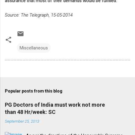
assurance that most of their demands would be fulfilled.
Source: The Telegraph, 15-05-2014
Miscellaneous
Popular posts from this blog
PG Doctors of India must work not more
than 48 Hr/week: SC
September 25, 2013