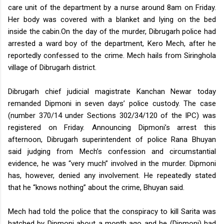
care unit of the department by a nurse around 8am on Friday.
Her body was covered with a blanket and lying on the bed
inside the cabin.
On the day of the murder, Dibrugarh police had
arrested a ward boy of the department, Kero Mech, after he
reportedly confessed to the crime. Mech hails from Siringhola
village of Dibrugarh district.
Dibrugarh chief judicial magistrate Kanchan Newar today
remanded Dipmoni in seven days’ police custody. The case
(number 370/14 under Sections 302/34/120 of the IPC) was
registered on Friday.
Announcing Dipmoni’s arrest this
afternoon, Dibrugarh superintendent of police Rana Bhuyan
said judging from Mech’s confession and circumstantial
evidence, he was “very much” involved in the murder.
Dipmoni
has, however, denied any involvement. He repeatedly stated
that he “knows nothing” about the crime, Bhuyan said.
Mech had told the police that the conspiracy to kill Sarita was
hatched by Dipmoni about a month ago and he (Dipmoni) had