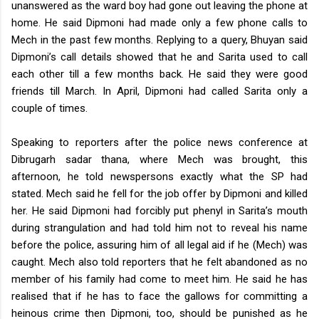
unanswered as the ward boy had gone out leaving the phone at
home. He said Dipmoni had made only a few phone calls to
Mech in the past few months.
Replying to a query, Bhuyan said
Dipmoni’s call details showed that he and Sarita used to call
each other till a few months back. He said they were good
friends till March. In April, Dipmoni had called Sarita only a
couple of times.
Speaking to reporters after the police news conference at
Dibrugarh sadar thana, where Mech was brought, this
afternoon, he told newspersons exactly what the SP had
stated. Mech said he fell for the job offer by Dipmoni and killed
her. He said Dipmoni had forcibly put phenyl in Sarita’s mouth
during strangulation and had told him not to reveal his name
before the police, assuring him of all legal aid if he (Mech) was
caught.
Mech also told reporters that he felt abandoned as no
member of his family had come to meet him. He said he has
realised that if he has to face the gallows for committing a
heinous crime then Dipmoni, too, should be punished as he