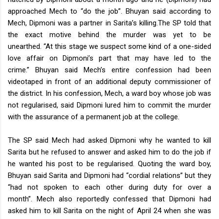
approached Mech to “do the job”. Bhuyan said according to
Mech, Dipmoni was a partner in Sarita’s killing.
The SP told that
the exact motive behind the murder was yet to be
unearthed.
“At this stage we suspect some kind of a one-sided
love affair on Dipmoni’s part that may have led to the
crime.”
Bhuyan said Mech’s entire confession had been
videotaped in front of an additional deputy commissioner of
the district. In his confession, Mech, a ward boy whose job was
not regularised, said Dipmoni lured him to commit the murder
with the assurance of a permanent job at the college.
The SP said Mech had asked Dipmoni why he wanted to kill
Sarita but he refused to answer and asked him to do the job if
he wanted his post to be regularised. Quoting the ward boy,
Bhuyan said Sarita and Dipmoni had “cordial relations” but they
“had not spoken to each other during duty for over a
month”.
Mech also reportedly confessed that Dipmoni had
asked him to kill Sarita on the night of April 24 when she was