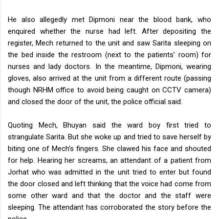
He also allegedly met Dipmoni near the blood bank, who
enquired whether the nurse had left.
After depositing the
register, Mech returned to the unit and saw Sarita sleeping on
the bed inside the restroom (next to the patients’ room) for
nurses and lady doctors.
In the meantime, Dipmoni, wearing
gloves, also arrived at the unit from a different route (passing
though NRHM office to avoid being caught on CCTV camera)
and closed the door of the unit, the police official said.
Quoting Mech, Bhuyan said the ward boy first tried to
strangulate Sarita. But she woke up and tried to save herself by
biting one of Mech’s fingers. She clawed his face and shouted
for help. Hearing her screams, an attendant of a patient from
Jorhat who was admitted in the unit tried to enter but found
the door closed and left thinking that the voice had come from
some other ward and that the doctor and the staff were
sleeping. The attendant has corroborated the story before the
police.