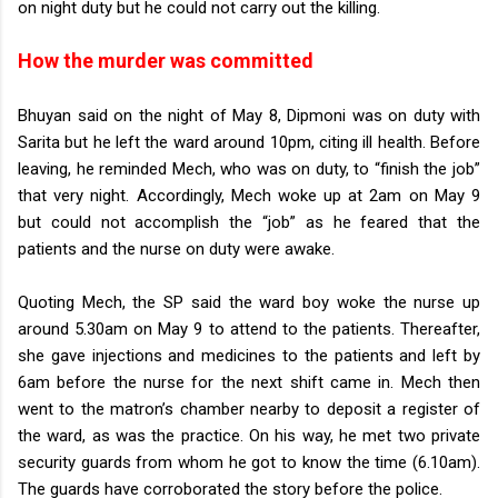
on night duty but he could not carry out the killing.
How the murder was committed
Bhuyan said on the night of May 8, Dipmoni was on duty with
Sarita but he left the ward around 10pm, citing ill health. Before
leaving, he reminded Mech, who was on duty, to “finish the job”
that very night. Accordingly, Mech woke up at 2am on May 9
but could not accomplish the “job” as he feared that the
patients and the nurse on duty were awake.
Quoting Mech, the SP said the ward boy woke the nurse up
around 5.30am on May 9 to attend to the patients. Thereafter,
she gave injections and medicines to the patients and left by
6am before the nurse for the next shift came in. Mech then
went to the matron’s chamber nearby to deposit a register of
the ward, as was the practice. On his way, he met two private
security guards from whom he got to know the time (6.10am).
The guards have corroborated the story before the police.