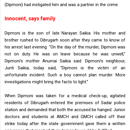
(Dipmoni) had instigated him and was a partner in the crime.
Innocent, says family
Dipmoni is the son of late Narayan Saikia. His mother and
brother rushed to Dibrugarh soon after they came to know of
his arrest last evening.
“On the day of the murder, Dipmoni was
not on duty. He was on leave because he was unwell,”
Dipmoni’s mother Anumai Saikia said.
Dipmoni’s neighbour,
Junti Saikia, today said, “Dipmoni is the victim of an
unfortunate incident. Such a boy cannot plan murder. More
investigations might bring the facts to light.”
When Dipmoni was taken for a medical check-up, agitated
residents of Dibrugarh entered the premises of Sadar police
station and demanded that both the accused be hanged.
Junior
doctors and students at AMCH and GMCH called off their
strike today after the state government gave them a written