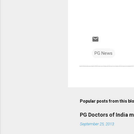
PG News
Popular posts from this bl
PG Doctors of India 
September 25, 2013