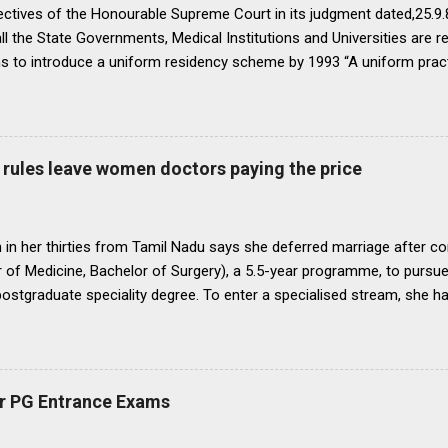
ectives of the Honourable Supreme Court in its judgment dated,25.9.87
ll the State Governments, Medical Institutions and Universities are r
ns to introduce a uniform residency scheme by 1993 “A uniform prac
ipline would be introduced. We accordingly allow the present arrange
 yearsI.e. upto 1992 inclusive. For admission beginning from 1993 th
ll Universities and institutions shall take timely steps to bring abo
o bring statutes, regulations, and rules obtaining in their respective 
rules leave women doctors paying the price
 before the end of 1991 so that there may be no scope for raising of 
iform pattern has to be implemented for 1993. It is proper that one
oughout...
in her thirties from Tamil Nadu says she deferred marriage after c
 of Medicine, Bachelor of Surgery), a 5.5-year programme, to pursu
 postgraduate speciality degree. To enter a specialised stream, she h
 Eligibility cum Entrance Test–Postgraduate), a mandatory national-
raduate medical courses. However, she was unable to clear the exam
is period, as she waited another year to reattempt the examination,
o get married, with the assurance that she could clear NEET PG the f
r PG Entrance Exams
 concern that, at nearly 25 years of age, delaying marriage further mi
nd a suitable match. She got married. The following year, she clear