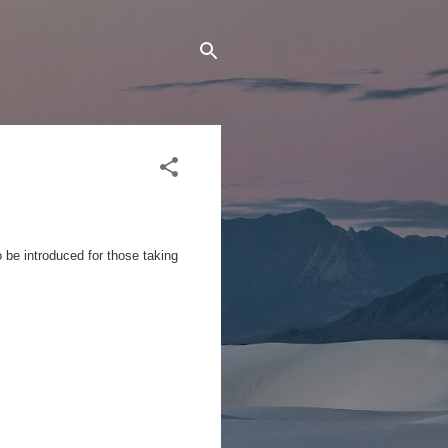
o be introduced for those taking