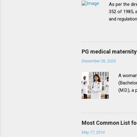
As per the dir
352 of 1985, a
and regulatio
that the disc
period of five
onepattern. A
be necessary t
PG medical maternity 
this direction
December 26, 2025
matter.The un
into vogue thr
A woman 
(Bachelor
(M.D.), a
(National
for postg
During th
parents t
Most Common List fo
expressed
May 17, 2014
her to fi