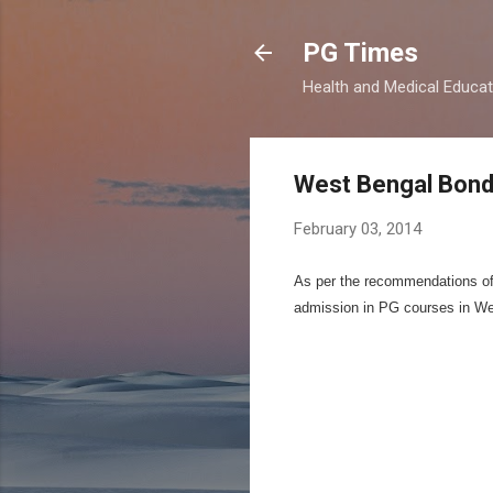
PG Times
Health and Medical Educa
West Bengal Bond
February 03, 2014
As per the recommendations of M
admission in PG courses in We