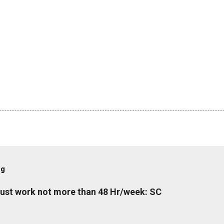
og
must work not more than 48 Hr/week: SC