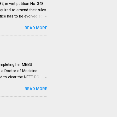
, in writ petition No. 348-
equired to amend their rules
tice has to be evolved so
ment to continue for a
READ MORE
ere would be only
ut such amendments as may
institutions in accord with
any dispute in regard to the
 uniform system is brought
ompleting her MBBS
e a Doctor of Medicine
ad to clear the NEET PG
level entrance examination
READ MORE
 on her first attempt.
 she was advised by her
ollowing year. Her parents
ght make it difficult for
ed NEET PG and secured