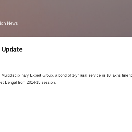
Skip to main content
tion News
 Update
ultidisciplinary Expert Group, a bond of 1-yr rural service or 10 lakhs fine t
st Bengal from 2014-15 session.