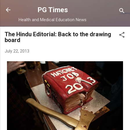
Skip to main content
PG Times
Health and Medical Education News
The Hindu Editorial: Back to the drawing
board
July 22, 2013