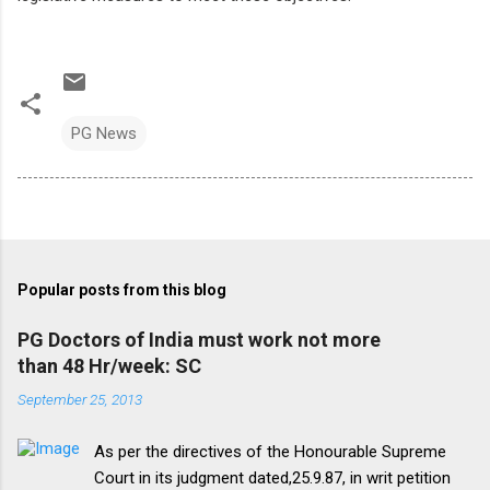
PG News
Popular posts from this blog
PG Doctors of India must work not more
than 48 Hr/week: SC
September 25, 2013
As per the directives of the Honourable Supreme
Court in its judgment dated,25.9.87, in writ petition