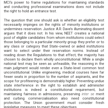
MCI’s power to frame regulations for maintaining standards
and conducting professional examinations does not include
the right to hold an entrance test.
The question that one should ask is whether an eligibility test
necessarily impinges on the rights of minority institutions or
undermines reservation. Justice A.R. Dave’s illuminating dissent
argues that it does not. In his view, NEET creates a national
pool of eligible candidates from whom institutions could select
those belonging to a particular minority group they prefer or to
any class or category that State-owned or aided institutions
want to select under their reservation norms. Instead of
reading down the Regulations to that effect, the majority has
chosen to declare them wholly unconstitutional. While a single
national test may be seen as unfeasible, the reasoning in the
main judgment would render even a State-level common test
unconstitutional. Unlike engineering, medical courses have far
fewer seats in proportion to the number of aspirants, and the
scope for profiteering is demonstrably higher. Preventing undue
state interference in the right to establish and administer
institutions is indeed a constitutional requirement, but
maintaining fairness in admissions, preserving
inter se
merit
and curbing commercialisation also need constitutional
protection. The Union government must consider fresh
legislative measures to meet these objectives.