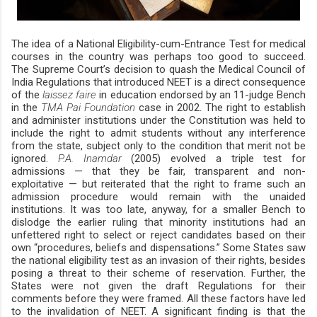
The idea of a National Eligibility-cum-Entrance Test for medical
courses in the country was perhaps too good to succeed.
The Supreme Court’s decision to quash the Medical Council of
India Regulations that introduced NEET is a direct consequence
of the
laissez faire
in education endorsed by an 11-judge Bench
in the
TMA Pai Foundation
case in 2002. The right to establish
and administer institutions under the Constitution was held to
include the right to admit students without any interference
from the state, subject only to the condition that merit not be
ignored.
P.A. Inamdar
(2005) evolved a triple test for
admissions — that they be fair, transparent and non-
exploitative — but reiterated that the right to frame such an
admission procedure would remain with the unaided
institutions. It was too late, anyway, for a smaller Bench to
dislodge the earlier ruling that minority institutions had an
unfettered right to select or reject candidates based on their
own “procedures, beliefs and dispensations.” Some States saw
the national eligibility test as an invasion of their rights, besides
posing a threat to their scheme of reservation. Further, the
States were not given the draft Regulations for their
comments before they were framed. All these factors have led
to the invalidation of NEET. A significant finding is that the