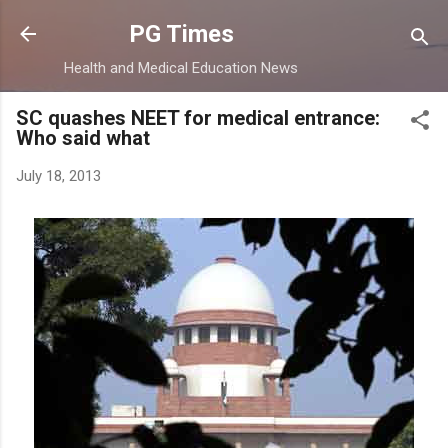
Skip to main content
PG Times
Health and Medical Education News
SC quashes NEET for medical entrance:
Who said what
July 18, 2013