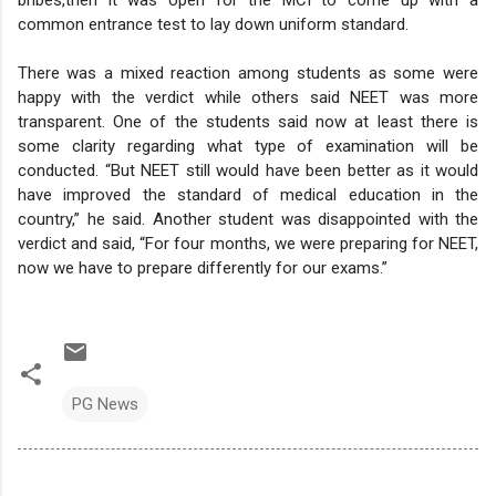
common entrance test to lay down uniform standard.
There was a mixed reaction among students as some were
happy with the verdict while others said NEET was more
transparent.
One of the students said now at least there is
some clarity regarding what type of examination will be
conducted. “But NEET still would have been better as it would
have improved the standard of medical education in the
country,” he said.
Another student was disappointed with the
verdict and said, “For four months, we were preparing for NEET,
now we have to prepare differently for our exams.”
PG News