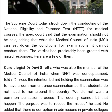
The Supreme Court today struck down the conducting of the
National Eligibility and Entrance Test (NEET) for medical
courses.
The apex court said that the examination should not
be held, adding that while the Medical Council of India (MCI)
can set down the conditions for examinations, it cannot
conduct them.
The verdict has predictably been greeted with
mixed responses. Here are a few of them:
Cardiologist Dr Devi Shetty
, who was also the member of the
Medical Council of India when NEET was conceptualised,
told
PG Times
the intention behind holding the examination was
to have a common entrance examination so that students do
not need to run around the country. “We did not want a
common admission process. The country cannot let that
happen. The purpose was to reduce the misuse,” he said.
He
added that there is corruption in admissions in private colleges