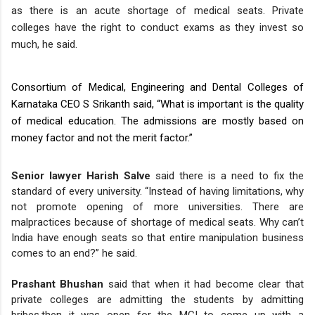
as there is an acute shortage of medical seats. Private
colleges have the right to conduct exams as they invest so
much, he said.
Consortium of Medical, Engineering and Dental Colleges of
Karnataka CEO S Srikanth said, “What is important is the quality
of medical education. The admissions are mostly based on
money factor and not the merit factor.”
Senior lawyer Harish Salve
said there is a need to fix the
standard of every university. “Instead of having limitations, why
not promote opening of more universities. There are
malpractices because of shortage of medical seats. Why can’t
India have enough seats so that entire manipulation business
comes to an end?” he said.
Prashant Bhushan
said that when it had become clear that
private colleges are admitting the students by admitting
bribes,then it was open for the MCI to come up with a