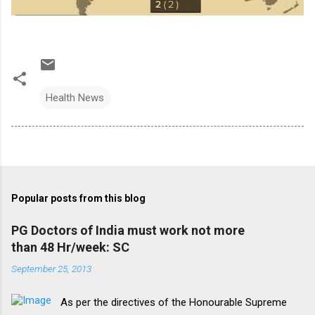
Health News
Popular posts from this blog
PG Doctors of India must work not more
than 48 Hr/week: SC
September 25, 2013
As per the directives of the Honourable Supreme