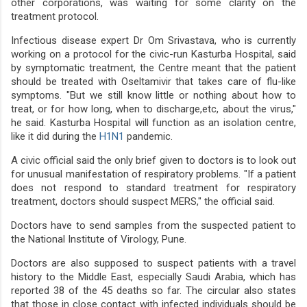
other corporations, was waiting for some clarity on the
treatment protocol.
Infectious disease expert Dr Om Srivastava, who is currently
working on a protocol for the civic-run Kasturba Hospital, said
by symptomatic treatment, the Centre meant that the patient
should be treated with Oseltamivir that takes care of flu-like
symptoms. "But we still know little or nothing about how to
treat, or for how long, when to discharge,etc, about the virus,"
he said. Kasturba Hospital will function as an isolation centre,
like it did during the
H1N1
pandemic.
A civic official said the only brief given to doctors is to look out
for unusual manifestation of respiratory problems. "If a patient
does not respond to standard treatment for respiratory
treatment, doctors should suspect MERS," the official said.
Doctors have to send samples from the suspected patient to
the National Institute of Virology, Pune.
Doctors are also supposed to suspect patients with a travel
history to the Middle East, especially Saudi Arabia, which has
reported 38 of the 45 deaths so far. The circular also states
that those in close contact with infected individuals should be