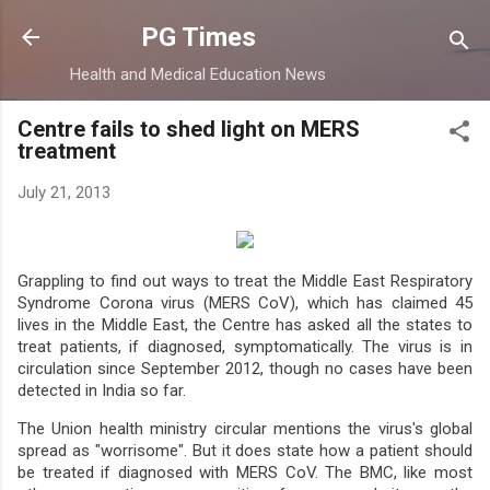
Skip to main content
PG Times
Health and Medical Education News
Centre fails to shed light on MERS
treatment
July 21, 2013
Grappling to find out ways to treat the Middle East Respiratory
Syndrome Corona virus (MERS CoV), which has claimed 45
lives in the Middle East, the Centre has asked all the states to
treat patients, if diagnosed, symptomatically. The virus is in
circulation since September 2012, though no cases have been
detected in India so far.
The Union health ministry circular mentions the virus's global
spread as "worrisome". But it does state how a patient should
be treated if diagnosed with MERS CoV. The BMC, like most