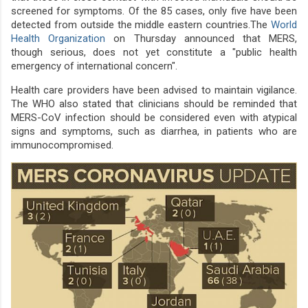
screened for symptoms. Of the 85 cases, only five have been
detected from outside the middle eastern countries.The
World
Health Organization
on Thursday announced that MERS,
though serious, does not yet constitute a "public health
emergency of international concern".
Health care providers have been advised to maintain vigilance.
The WHO also stated that clinicians should be reminded that
MERS-CoV infection should be considered even with atypical
signs and symptoms, such as diarrhea, in patients who are
immunocompromised.