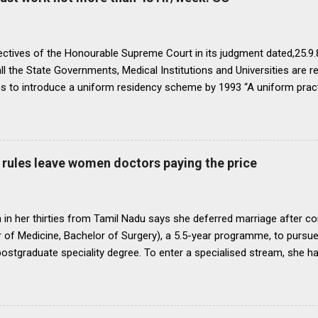
ectives of the Honourable Supreme Court in its judgment dated,25.9.87
ll the State Governments, Medical Institutions and Universities are r
ns to introduce a uniform residency scheme by 1993 “A uniform prac
ipline would be introduced. We accordingly allow the present arrange
 yearsI.e. upto 1992 inclusive. For admission beginning from 1993 th
ll Universities and institutions shall take timely steps to bring abo
o bring statutes, regulations, and rules obtaining in their respective 
rules leave women doctors paying the price
 before the end of 1991 so that there may be no scope for raising of 
iform pattern has to be implemented for 1993. It is proper that one
oughout...
in her thirties from Tamil Nadu says she deferred marriage after c
 of Medicine, Bachelor of Surgery), a 5.5-year programme, to pursu
 postgraduate speciality degree. To enter a specialised stream, she h
 Eligibility cum Entrance Test–Postgraduate), a mandatory national-
raduate medical courses. However, she was unable to clear the exam
is period, as she waited another year to reattempt the examination,