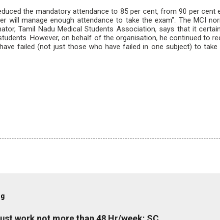
educed the mandatory attendance to 85 per cent, from 90 per cent ea
ter will manage enough attendance to take the exam”. The MCI nor
nator, Tamil Nadu Medical Students Association, says that it certa
ear students. However, on behalf of the organisation, he continued to re
 have failed (not just those who have failed in one subject) to ta
og
must work not more than 48 Hr/week: SC