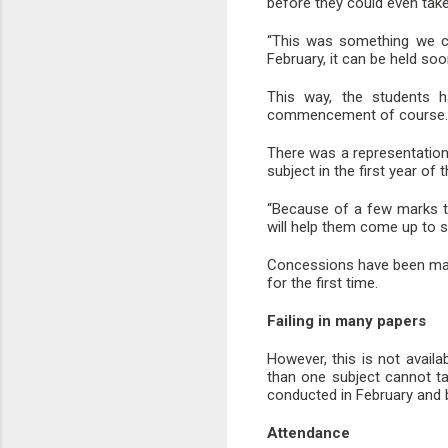
before they could even tak
“This was something we co
February, it can be held so
This way, the students h
commencement of course.
There was a representation 
subject in the first year of
“Because of a few marks t
will help them come up to s
Concessions have been made
for the first time.
Failing in many papers
However, this is not avail
than one subject cannot t
conducted in February and b
Attendance