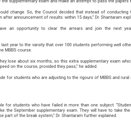
e the supplementary exam and make an attempt to pass the papers th
uld change. So, the Council decided that instead of conducting
on after announcement of results: within 15 days,” Dr. Shantaram expl
ave an opportunity to clear the arrears and join the next yea
last year to the varsity that over 100 students performing well oth
 the MBBS course.
hey lose about six months, so this extra supplementary exam which
peed on the course, provided they pass,” he added.
 for students who are adjusting to the rigours of MBBS and rural s
able for students who have failed in more than one subject. “Stude
ake the September supplementary exam. They will have to take th
e part of the break system,” Dr. Shantaram further explained.