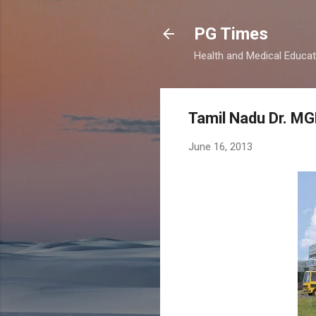
PG Times
Health and Medical Educa
Tamil Nadu Dr. MG
June 16, 2013