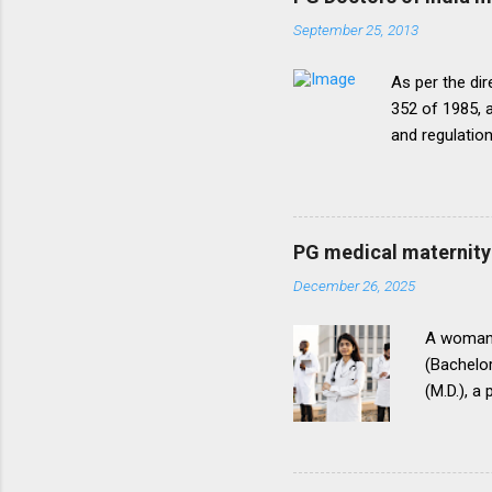
September 25, 2013
As per the dir
352 of 1985, a
and regulatio
that the disc
period of five
onepattern. A
be necessary t
PG medical maternity 
this direction
December 26, 2025
matter.The un
into vogue thr
A woman 
(Bachelor
(M.D.), a
(National
for postg
During th