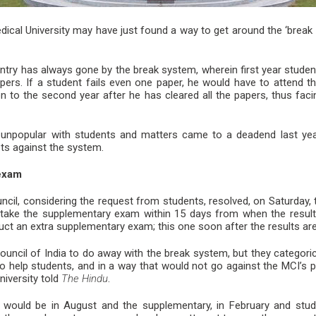
ical University may have just found a way to get around the ‘break 
ntry has always gone by the break system, wherein first year stude
apers. If a student fails even one paper, he would have to attend th
to the second year after he has cleared all the papers, thus facing
y unpopular with students and matters came to a deadend last yea
ets against the system.
exam
ncil, considering the request from students, resolved, on Saturday, 
take the supplementary exam within 15 days from when the results
duct an extra supplementary exam; this one soon after the results ar
ouncil of India to do away with the break system, but they categori
 help students, and in a way that would not go against the MCI’s p
niversity told
The Hindu
.
xam would be in August and the supplementary, in February and stu