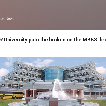
Skip to main content
tion News
R University puts the brakes on the MBBS ‘b