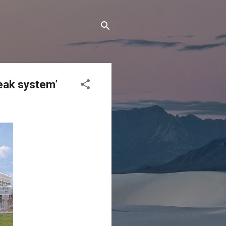
reak system’