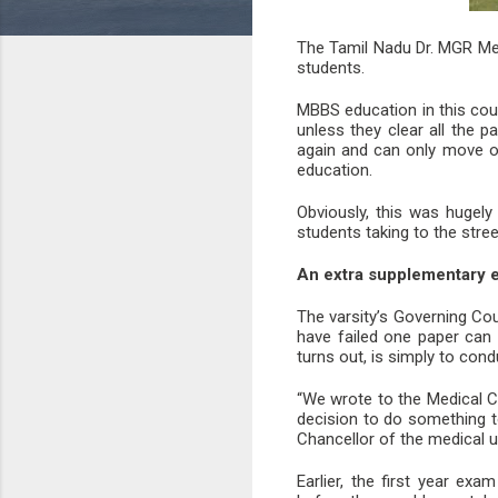
The Tamil Nadu Dr. MGR Med
students.
MBBS education in this cou
unless they clear all the p
again and can only move on 
education.
Obviously, this was hugel
students taking to the stre
An extra supplementary 
The varsity’s Governing Cou
have failed one paper can 
turns out, is simply to con
“We wrote to the Medical C
decision to do something to
Chancellor of the medical u
Earlier, the first year e