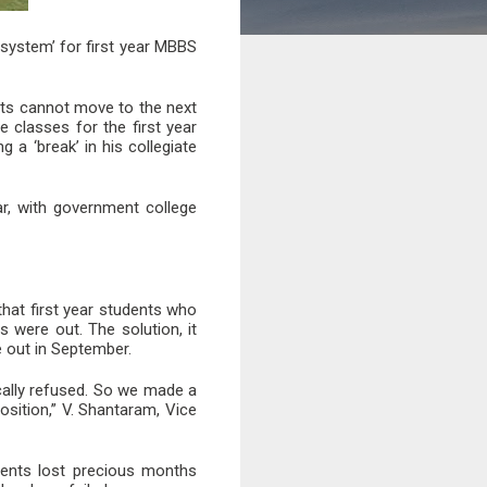
system’ for first year MBBS
nts cannot move to the next
e classes for the first year
 a ‘break’ in his collegiate
r, with government college
that first year students who
 were out. The solution, it
e out in September.
cally refused. So we made a
osition,” V. Shantaram, Vice
dents lost precious months