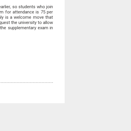
rlier, so students who join
m for attendance is 75 per
inly is a welcome move that
quest the university to allow
ke the supplementary exam in