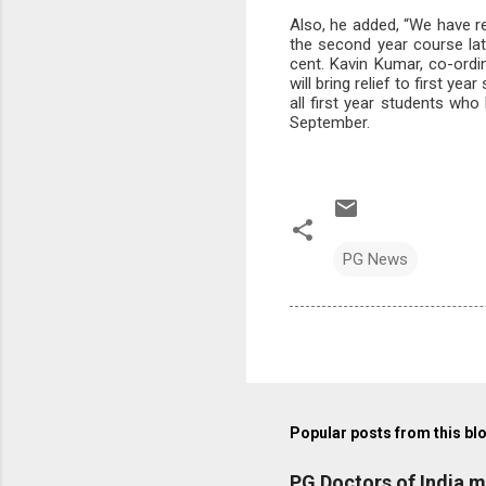
Also, he added, “We have r
the second year course la
cent. Kavin Kumar, co-ordi
will bring relief to first y
all first year students who
September.
PG News
Popular posts from this bl
PG Doctors of India 