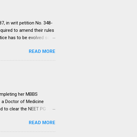
, in writ petition No. 348-
equired to amend their rules
tice has to be evolved so
ment to continue for a
READ MORE
ere would be only
ut such amendments as may
institutions in accord with
any dispute in regard to the
 uniform system is brought
ompleting her MBBS
e a Doctor of Medicine
ad to clear the NEET PG
level entrance examination
READ MORE
 on her first attempt.
 she was advised by her