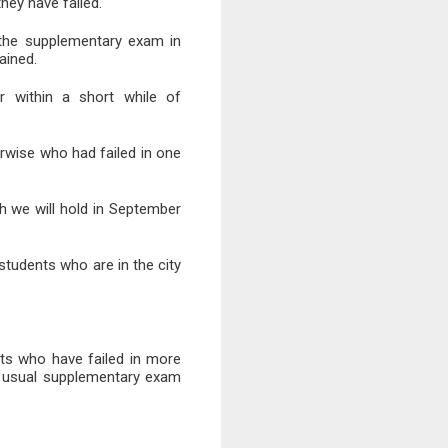
ey have failed.
 the supplementary exam in
ained.
r within a short while of
erwise who had failed in one
 we will hold in September
tudents who are in the city
nts who have failed in more
e usual supplementary exam