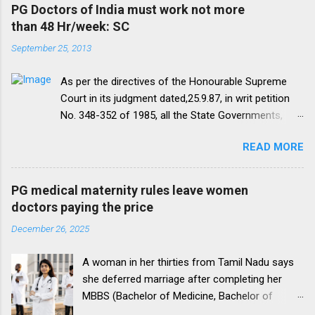
PG Doctors of India must work not more
than 48 Hr/week: SC
September 25, 2013
As per the directives of the Honourable Supreme
Court in its judgment dated,25.9.87, in writ petition
No. 348-352 of 1985, all the State Governments,
Medical Institutions and Universities are required to
READ MORE
amend their rules and regulations to introduce a
uniform residency scheme by 1993 “A uniform
practice has to be evolved so that the discipline
PG medical maternity rules leave women
would be introduced. We accordingly allow the
doctors paying the price
present arrangement to continue for a period of five
December 26, 2025
yearsI.e. upto 1992 inclusive. For admission
beginning from 1993 there would be only
A woman in her thirties from Tamil Nadu says
onepattern. All Universities and institutions shall take
she deferred marriage after completing her
timely steps to bring about such amendments as
MBBS (Bachelor of Medicine, Bachelor of
may be necessary to bring statutes, regulations, and
Surgery), a 5.5-year programme, to pursue a