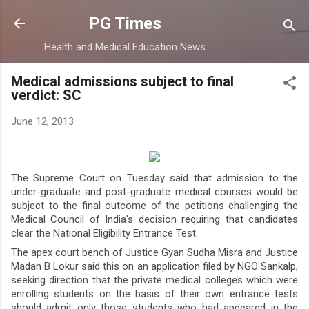
Skip to main content
PG Times
Health and Medical Education News
Medical admissions subject to final
verdict: SC
June 12, 2013
The Supreme Court on Tuesday said that admission to the
under-graduate and post-graduate medical courses would be
subject to the final outcome of the petitions challenging the
Medical Council of India's decision requiring that candidates
clear the National Eligibility Entrance Test.
The apex court bench of Justice Gyan Sudha Misra and Justice
Madan B Lokur said this on an application filed by NGO Sankalp,
seeking direction that the private medical colleges which were
enrolling students on the basis of their own entrance tests
should admit only those students who had appeared in the