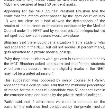
NEET and secured at least 50 per cent marks.
Appearing for the NGO, counsel Prashant Bhushan told the
court that the interim order passed by the apex court on May
13 was not clear as it had allowed the declarations of the
results of the entrance examinations conducted by the Medical
Council under the NEET and by various private colleges but did
not spell out how admissions would take place.
Bhushan said there could be a situation that a student, who
had appeared in the NEET but did not secure 50 percent marks,
gets admitted to a private medical college.
"Why they admit students who get zero in exams conducted by
the MCI," Bhushan asked and submitted that "those students
who have not secured minimum eligibility marks in the NEET
may not be granted admission".
This suggestion was opposed by senior counsel PH Parikh,
appearing for a college, who said that the minimum percentage
of marks for the successful candidate was 50 per cent even in
the entrance tests conducted by the private medical colleges.
Parikh said that if admissions were not to be made on the
basis of the entrance test conducted by the private medical