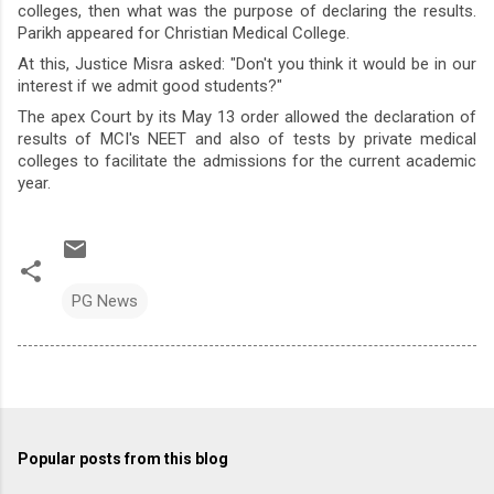
colleges, then what was the purpose of declaring the results.
Parikh appeared for Christian Medical College.
At this, Justice Misra asked: "Don't you think it would be in our
interest if we admit good students?"
The apex Court by its May 13 order allowed the declaration of
results of MCI's NEET and also of tests by private medical
colleges to facilitate the admissions for the current academic
year.
PG News
Popular posts from this blog