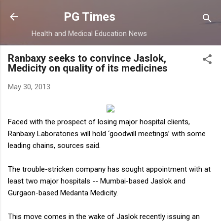
Skip to main content
PG Times
Health and Medical Education News
Ranbaxy seeks to convince Jaslok,
Medicity on quality of its medicines
May 30, 2013
F
aced with the prospect of losing major hospital clients,
Ranbaxy Laboratories will hold ‘goodwill meetings’ with some
leading chains, sources said.
The trouble-stricken company has sought appointment with at
least two major hospitals -- Mumbai-based Jaslok and
Gurgaon-based Medanta Medicity.
This move comes in the wake of Jaslok recently issuing an