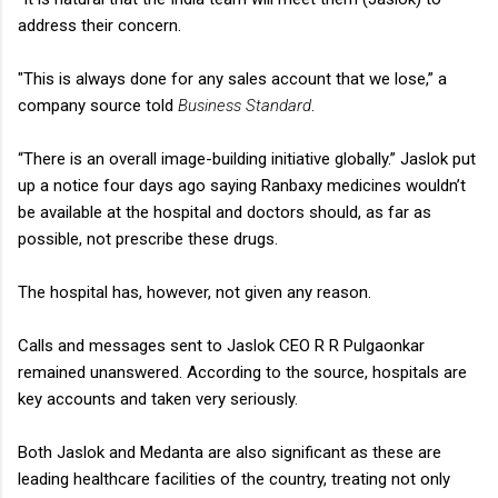
address their concern.
"This is always done for any sales account that we lose,” a
company source told
Business Standard
.
“There is an overall image-building initiative globally.” Jaslok put
up a notice four days ago saying Ranbaxy medicines wouldn’t
be available at the hospital and doctors should, as far as
possible, not prescribe these drugs.
The hospital has, however, not given any reason.
Calls and messages sent to Jaslok CEO R R Pulgaonkar
remained unanswered. According to the source, hospitals are
key accounts and taken very seriously.
Both Jaslok and Medanta are also significant as these are
leading healthcare facilities of the country, treating not only