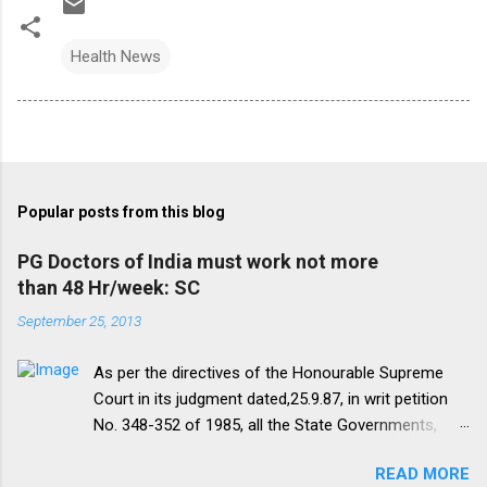
Health News
Popular posts from this blog
PG Doctors of India must work not more
than 48 Hr/week: SC
September 25, 2013
As per the directives of the Honourable Supreme
Court in its judgment dated,25.9.87, in writ petition
No. 348-352 of 1985, all the State Governments,
Medical Institutions and Universities are required to
READ MORE
amend their rules and regulations to introduce a