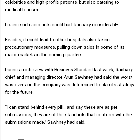
celebrities and high-profile patients, but also catering to
medical tourism.
Losing such accounts could hurt Ranbaxy considerably.
Besides, it might lead to other hospitals also taking
precautionary measures, pulling down sales in some of its
major markets in the coming quarters.
During an interview with Business Standard last week, Ranbaxy
chief and managing director Arun Sawhney had said the worst
was over and the company was determined to plan its strategy
for the future.
“I can stand behind every pill... and say these are as per
submissions, they are of the standards that conform with the
submissions made,” Sawhney had said.