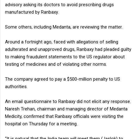
advisory asking its doctors to avoid prescribing drugs
manufactured by Ranbaxy.
Some others, including Medanta, are reviewing the matter.
Around a fortnight ago, faced with allegations of selling
adulterated and unapproved drugs, Ranbaxy had pleaded guilty
to making fraudulent statements to the US regulator about
testing of medicines and of violating other norms.
The company agreed to pay a $500-million penalty to US
authorities.
An email questionnaire to Ranbaxy did not elicit any response.
Naresh Trehan, chairman and managing director of Medanta
Medicity, confirmed that Ranbaxy officials were visiting the
hospital on Thursday for a meeting.
“It is natural that the India team will meet them (Jaslok) to