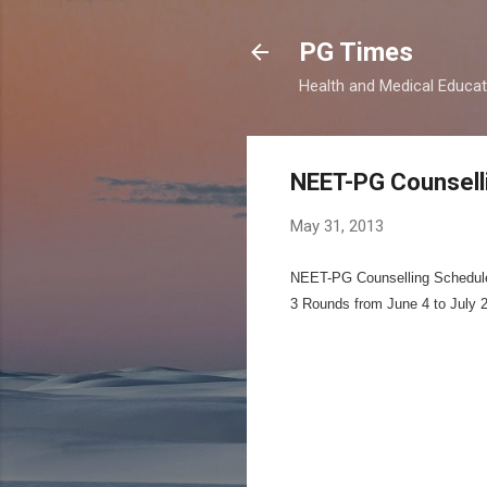
PG Times
Health and Medical Educa
NEET-PG Counsell
May 31, 2013
NEET-PG Counselling Schedul
3 Rounds from June 4 to July 2