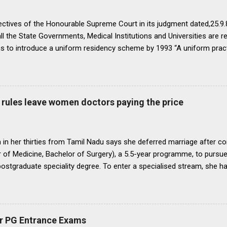
ectives of the Honourable Supreme Court in its judgment dated,25.9.87
ll the State Governments, Medical Institutions and Universities are r
ns to introduce a uniform residency scheme by 1993 “A uniform prac
ipline would be introduced. We accordingly allow the present arrange
 yearsI.e. upto 1992 inclusive. For admission beginning from 1993 th
ll Universities and institutions shall take timely steps to bring abo
o bring statutes, regulations, and rules obtaining in their respective 
rules leave women doctors paying the price
 before the end of 1991 so that there may be no scope for raising of 
iform pattern has to be implemented for 1993. It is proper that one
oughout...
in her thirties from Tamil Nadu says she deferred marriage after c
 of Medicine, Bachelor of Surgery), a 5.5-year programme, to pursu
 postgraduate speciality degree. To enter a specialised stream, she h
 Eligibility cum Entrance Test–Postgraduate), a mandatory national-
raduate medical courses. However, she was unable to clear the exam
is period, as she waited another year to reattempt the examination,
o get married, with the assurance that she could clear NEET PG the f
r PG Entrance Exams