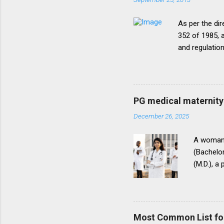
As per the dir
352 of 1985, a
and regulatio
that the disc
period of five
onepattern. A
be necessary t
PG medical maternity 
this direction
December 26, 2025
matter.The un
into vogue thr
A woman 
(Bachelor
(M.D.), a
(National
for postg
During th
parents t
Most Common List fo