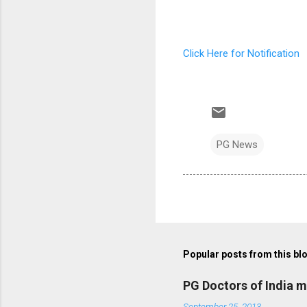
Click Here for Notification
PG News
Popular posts from this bl
PG Doctors of India 
September 25, 2013