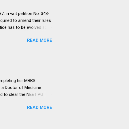
, in writ petition No. 348-
equired to amend their rules
tice has to be evolved so
ment to continue for a
READ MORE
ere would be only
ut such amendments as may
institutions in accord with
any dispute in regard to the
 uniform system is brought
ompleting her MBBS
e a Doctor of Medicine
ad to clear the NEET PG
level entrance examination
READ MORE
 on her first attempt.
 she was advised by her
ollowing year. Her parents