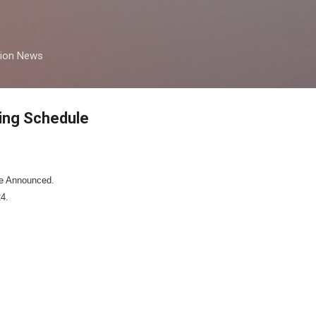
Skip to main content
tion News
ing Schedule
e Announced.
4.