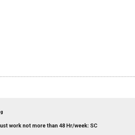
og
must work not more than 48 Hr/week: SC