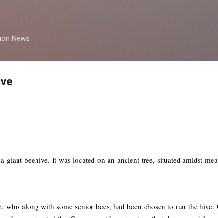
Skip to main content
tion News
ive
 giant beehive. It was located on an ancient tree, situated amidst me
, who along with some senior bees, had been chosen to run the hive. Co
ker bees entrusted the Government bees to store their honey and kee