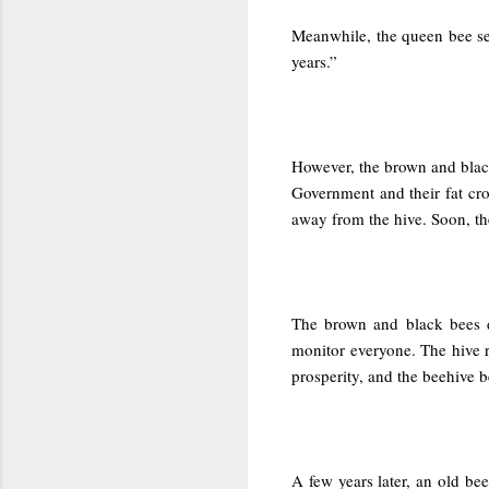
Meanwhile, the queen bee sen
years.”
However, the brown and black
Government and their fat cr
away from the hive. Soon, th
The brown and black bees de
monitor everyone. The hive 
prosperity, and the beehive 
A few years later, an old be