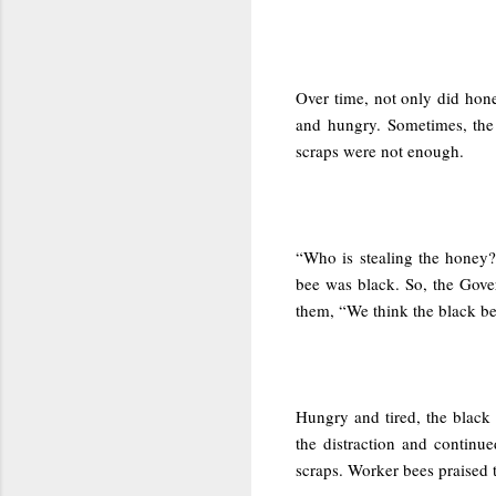
Over time, not only did hone
and hungry. Sometimes, the
scraps were not enough.
“Who is stealing the honey?”
bee was black. So, the Gove
them, “We think the black bee
Hungry and tired, the black
the distraction and contin
scraps. Worker bees praised 