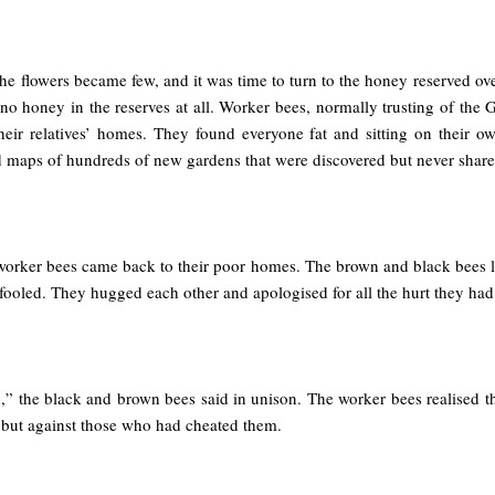
e flowers became few, and it was time to turn to the honey reserved ove
no honey in the reserves at all. Worker bees, normally trusting of the
eir relatives’ homes. They found everyone fat and sitting on their ow
 maps of hundreds of new gardens that were discovered but never share
orker bees came back to their poor homes. The brown and black bees lo
fooled. They hugged each other and apologised for all the hurt they had
,” the black and brown bees said in unison. The worker bees realised t
, but against those who had cheated them.