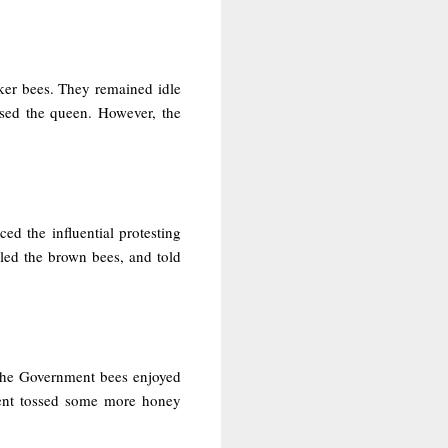
rker bees. They remained idle
sed the queen. However, the
ed the influential protesting
led the brown bees, and told
 The Government bees enjoyed
ment tossed some more honey