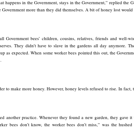
t happens in the Government, stays in the Government,” replied the 
he Government more than they did themselves. A bit of honey lost would n
all Government bees’ children, cousins, relatives, friends and well-wis
erves. They didn’t have to slave in the gardens all day anymore. Th
 up as expected. When some worker bees pointed this out, the Governme
.
 to make more honey. However, honey levels refused to rise. In fact, the
ed another practice. Whenever they found a new garden, they gave it to
worker bees don’t know, the worker bees don’t miss,” was the hushe