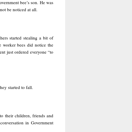
Government bee’s son. He was
ot be noticed at all.
hers started stealing a bit of
e worker bees did notice the
nt just ordered everyone “to
y started to fall.
 their children, friends and
d conversation in Government