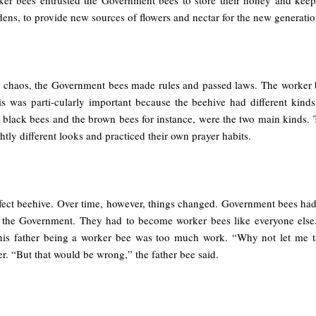
dens, to provide new sources of flowers and nectar for the new generati
id chaos, the Government bees made rules and passed laws. The worker b
s was parti-cularly important because the beehive had different kin
e black bees and the brown bees for instance, were the two main kinds. 
tly different looks and practiced their own prayer habits.
rfect beehive. Over time, however, things changed. Government bees had 
n the Government. They had to become worker bees like everyone else
his father being a worker bee was too much work. “Why not let me t
her. “But that would be wrong,” the father bee said.