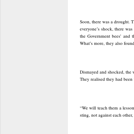
Soon, there was a drought. Th
everyone’s shock, there was 
the Government bees’ and th
What’s more, they also found
Dismayed and shocked, the w
They realised they had been 
“We will teach them a lesson
sting, not against each other