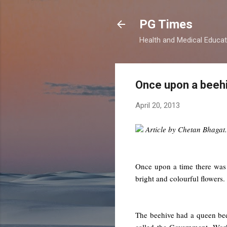
PG Times
Health and Medical Educa
Once upon a beeh
April 20, 2013
Article by Chetan Bhagat.
Once upon a time there was a
bright and colourful flowers.
The beehive had a queen bee
called the Government. Wor