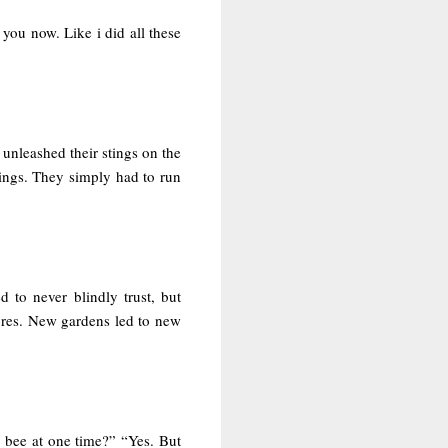
you now. Like i did all these
unleashed their stings on the
ings. They simply had to run
 to never blindly trust, but
ores. New gardens led to new
n bee at one time?” “Yes. But