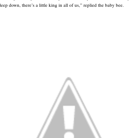
p down, there’s a little king in all of us,” replied the baby bee.