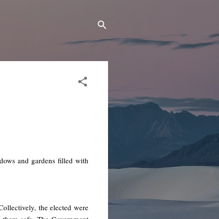
adows and gardens filled with
llectively, the elected were
p them safe. The Government