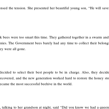
sed the tension. She presented her beautiful young son, “He will save 
 bees were too smart this time. They gathered together in a swarm and 
onies. The Government bees barely had any time to collect their belong
ey were all gone.
cided to select their best people to be in charge. Also, they decided
recovered, and the new generation worked hard to restore the honey st
became the most successful beehive in the world.
e, talking to her grandson at night, said “Did you know we had a quee