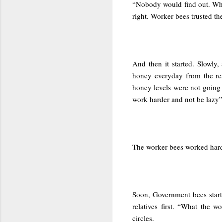
“Nobody would find out. Wha
right. Worker bees trusted t
And then it started. Slowly, 
honey everyday from the res
honey levels were not going
work harder and not be lazy”
The worker bees worked harder
Soon, Government bees start
relatives first. “What the 
circles.