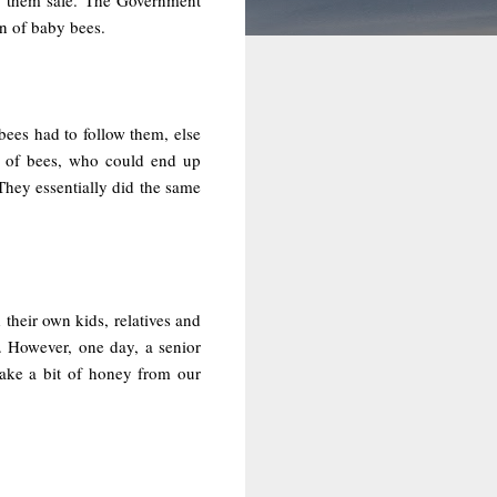
on of baby bees.
ees had to follow them, else
ds of bees, who could end up
They essentially did the same
their own kids, relatives and
. However, one day, a senior
ake a bit of honey from our