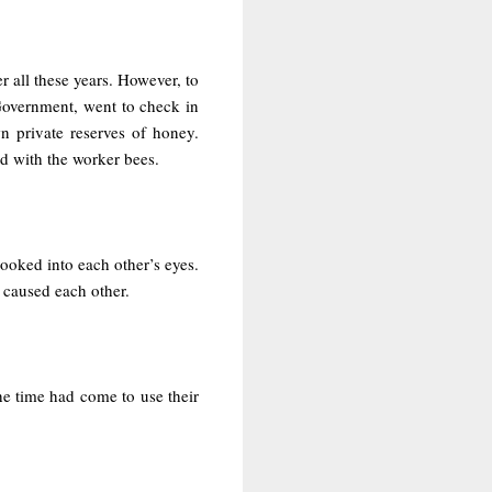
r all these years. However, to
 Government, went to check in
n private reserves of honey.
d with the worker bees.
oked into each other’s eyes.
 caused each other.
he time had come to use their