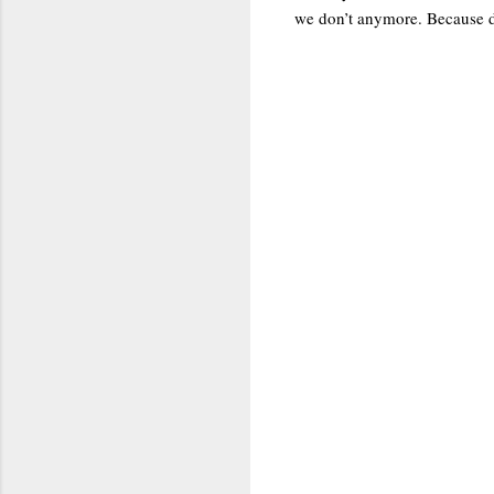
we don’t anymore. Because dee