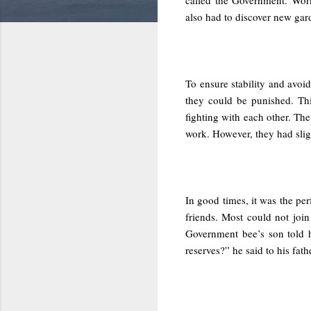
also had to discover new gar
To ensure stability and avo
they could be punished. Thi
fighting with each other. Th
work. However, they had sligh
In good times, it was the pe
friends. Most could not joi
Government bee’s son told 
reserves?” he said to his fat