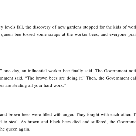
y levels fall, the discovery of new gardens stopped for the kids of wo
 queen bee tossed some scraps at the worker bees, and everyone prai
 one day, an influential worker bee finally said. The Government notic
rnment said, “The brown bees are doing it.” Then, the Government cal
s are stealing all your hard work.”
 and brown bees were filled with anger. They fought with each other.
ued to steal. As brown and black bees died and suffered, the Govern
the queen again.