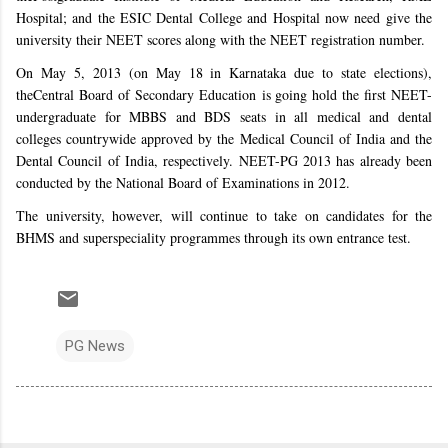
Hospital; and the ESIC Dental College and Hospital now need give the
university their NEET scores along with the NEET registration number.
On May 5, 2013 (on May 18 in Karnataka due to state elections),
the
Central Board of Secondary Education
is going hold the first NEET-
undergraduate for MBBS and BDS seats in all medical and dental
colleges countrywide approved by the Medical Council of India and the
Dental Council of India, respectively. NEET-PG 2013 has already been
conducted by the National Board of Examinations in 2012.
The university, however, will continue to take on candidates for the
BHMS and superspeciality programmes through its own entrance test.
PG News