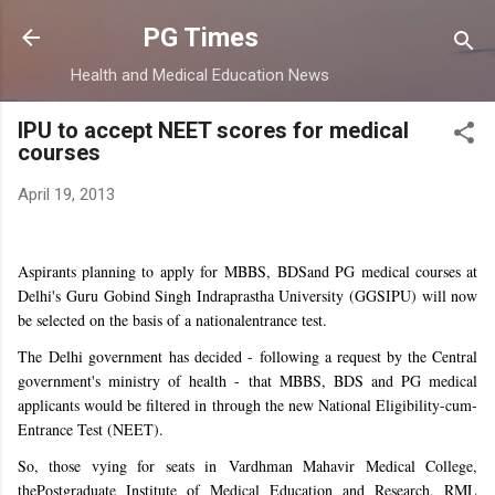
Skip to main content
PG Times
Health and Medical Education News
IPU to accept NEET scores for medical
courses
April 19, 2013
Aspirants planning to apply for
MBBS
,
BDS
and PG medical courses at
Delhi's
Guru Gobind Singh Indraprastha University
(GGSIPU) will now
be selected on the basis of a national
entrance test
.
The
Delhi government
has decided - following a request by the Central
government's ministry of health - that MBBS, BDS and PG medical
applicants would be filtered in through the new National Eligibility-cum-
Entrance Test (
NEET
).
So, those vying for seats in
Vardhman Mahavir Medical College
,
the
Postgraduate Institute of Medical Education and Research
, RML