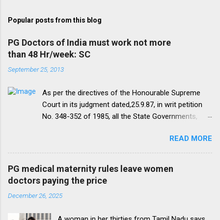
Popular posts from this blog
PG Doctors of India must work not more
than 48 Hr/week: SC
September 25, 2013
As per the directives of the Honourable Supreme
Court in its judgment dated,25.9.87, in writ petition
No. 348-352 of 1985, all the State Governments,
Medical Institutions and Universities are required to
READ MORE
amend their rules and regulations to introduce a
uniform residency scheme by 1993 “A uniform
practice has to be evolved so that the discipline
PG medical maternity rules leave women
would be introduced. We accordingly allow the
doctors paying the price
present arrangement to continue for a period of five
December 26, 2025
yearsI.e. upto 1992 inclusive. For admission
beginning from 1993 there would be only
A woman in her thirties from Tamil Nadu says