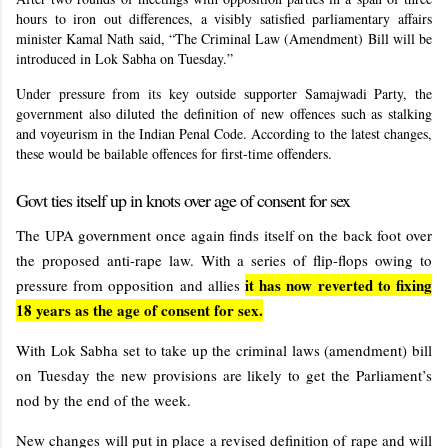
hours to iron out differences, a visibly satisfied parliamentary affairs
minister Kamal Nath said, “The Criminal Law (Amendment) Bill will be
introduced in Lok Sabha on Tuesday.”
Under pressure from its key outside supporter Samajwadi Party, the
government also diluted the definition of new offences such as stalking
and voyeurism in the Indian Penal Code. According to the latest changes,
these would be bailable offences for first-time offenders.
Govt ties itself up in knots over age of consent for sex
The UPA government once again finds itself on the back foot over
the proposed anti-rape law. With a series of flip-flops owing to
it has now reverted to fixing
pressure from opposition and allies
18 years as the age of consent for sex.
With Lok Sabha set to take up the criminal laws (amendment) bill
on Tuesday the new provisions are likely to get the Parliament’s
nod by the end of the week.
New changes will put in place a revised definition of rape and will