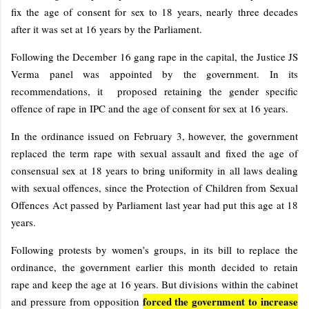
fix the age of consent for sex to 18 years, nearly three decades
after it was set at 16 years by the Parliament.
Following the December 16 gang rape in the capital, the Justice JS
Verma panel was appointed by the government. In its
recommendations, it proposed retaining the gender specific
offence of rape in IPC and the age of consent for sex at 16 years.
In the ordinance issued on February 3, however, the government
replaced the term rape with sexual assault and fixed the age of
consensual sex at 18 years to bring uniformity in all laws dealing
with sexual offences, since the Protection of Children from Sexual
Offences Act passed by Parliament last year had put this age at 18
years.
Following protests by women’s groups, in its bill to replace the
ordinance, the government earlier this month decided to retain
rape and keep the age at 16 years. But divisions within the cabinet
forced the government to increase
and pressure from opposition