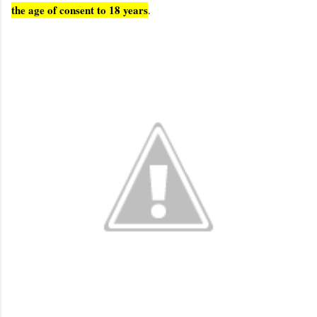
the age of consent to 18 years
.