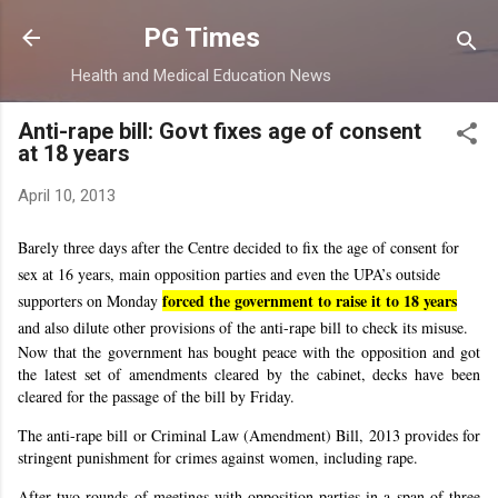
Skip to main content
PG Times
Health and Medical Education News
Anti-rape bill: Govt fixes age of consent
at 18 years
April 10, 2013
Barely three days after the Centre decided to fix the age of consent for
sex at 16 years, main opposition parties and even the UPA’s outside
forced the government to raise it to 18 years
supporters on Monday
and also dilute other provisions of the anti-rape bill to check its misuse.
Now that the government has bought peace with the opposition and got
the latest set of amendments cleared by the cabinet, decks have been
cleared for the passage of the bill by Friday.
The anti-rape bill or Criminal Law (Amendment) Bill, 2013 provides for
stringent punishment for crimes against women, including rape.
After two rounds of meetings with opposition parties in a span of three