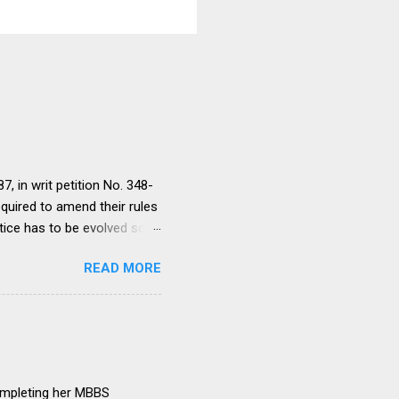
, in writ petition No. 348-
equired to amend their rules
tice has to be evolved so
ment to continue for a
READ MORE
ere would be only
ut such amendments as may
institutions in accord with
any dispute in regard to the
 uniform system is brought
ompleting her MBBS