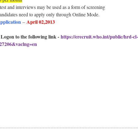
test and interviews may be used as a form of screening
candidates need to apply only through Online Mode.
application
April 02,2013
–
 Logon to the following link -
https://erecruit.who.int/public/hrd-c
=27206&vaclng=en