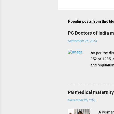
Popular posts from this bl
PG Doctors of India 
September 25, 2013
As per the dir
352 of 1985, a
and regulatio
that the disc
period of five
onepattern. A
be necessary t
PG medical maternity 
this direction
December 26, 2025
matter.The un
into vogue thr
A woman 