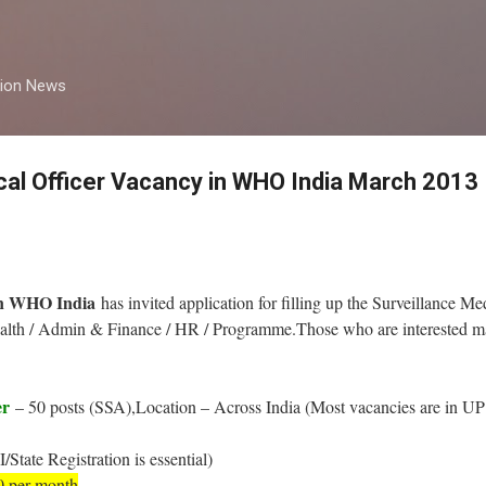
Skip to main content
tion News
cal Officer Vacancy in WHO India March 2013
on WHO India
has invited application for filling up the Surveillance M
Health / Admin & Finance / HR / Programme.Those who are interested ma
er
– 50 posts (SSA),Location – Across India (Most vacancies are in UP 
tate Registration is essential)
0 per month