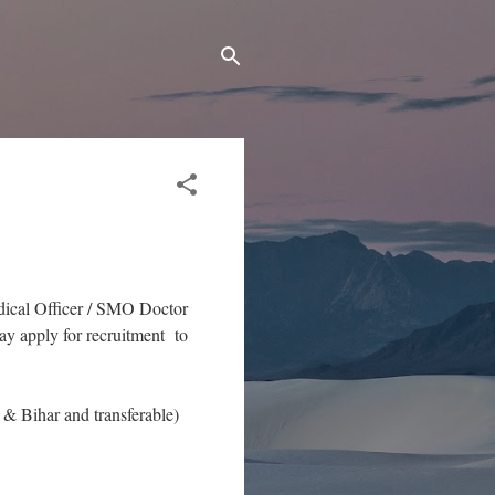
edical Officer / SMO Doctor
y apply for recruitment to
& Bihar and transferable)