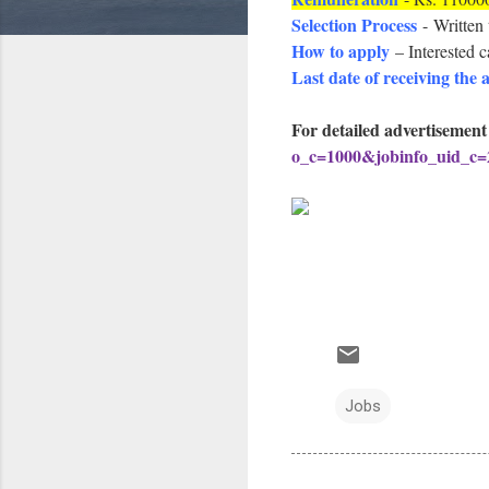
Selection Process
- Written 
How to apply
– Interested 
Last date of receiving the 
For detailed advertisement
o_c=1000&jobinfo_uid_c
Jobs