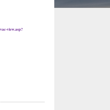
l-vac-view.asp?