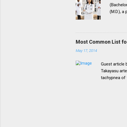
(Bachelor
(M.D.), a
(National
for postg
During th
parents t
Most Common List fo
expressed
May 17, 2014
her to fi
admission
Guest article
Takayasu arte
tachypnea of 
Most common 
lymphoma, pri
tumor in chil
Most common 
emergency of 
acetabulum. 1
joint in gout