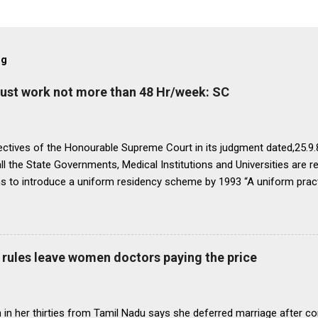
og
must work not more than 48 Hr/week: SC
ectives of the Honourable Supreme Court in its judgment dated,25.9.87
ll the State Governments, Medical Institutions and Universities are r
ns to introduce a uniform residency scheme by 1993 “A uniform prac
ipline would be introduced. We accordingly allow the present arrange
 yearsI.e. upto 1992 inclusive. For admission beginning from 1993 th
ll Universities and institutions shall take timely steps to bring abo
o bring statutes, regulations, and rules obtaining in their respective 
rules leave women doctors paying the price
 before the end of 1991 so that there may be no scope for raising of 
iform pattern has to be implemented for 1993. It is proper that one
oughout...
in her thirties from Tamil Nadu says she deferred marriage after c