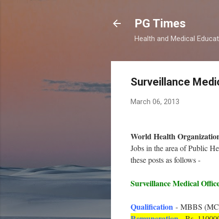
PG Times
Health and Medical Educa
Surveillance Medi
March 06, 2013
World Health Organizati
Jobs in the area of Public 
these posts as follows -
Surveillance Medical Offic
Qualification
- MBBS (MCI/S
Remuneration
- Rs. 11000