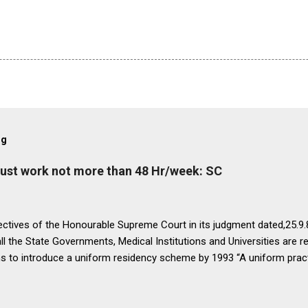
og
must work not more than 48 Hr/week: SC
ectives of the Honourable Supreme Court in its judgment dated,25.9.87
ll the State Governments, Medical Institutions and Universities are r
ns to introduce a uniform residency scheme by 1993 “A uniform prac
ipline would be introduced. We accordingly allow the present arrange
 yearsI.e. upto 1992 inclusive. For admission beginning from 1993 th
ll Universities and institutions shall take timely steps to bring abo