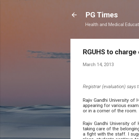
PG Times
Health and Medical Educa
RGUHS to charge 
March 14, 2013
Registrar (evaluation) says
Rajiv Gandhi University of
appearing for various exams
or in a corner of the room.
Rajiv Gandhi University o
taking care of the belongi
a fight with the staff. I s