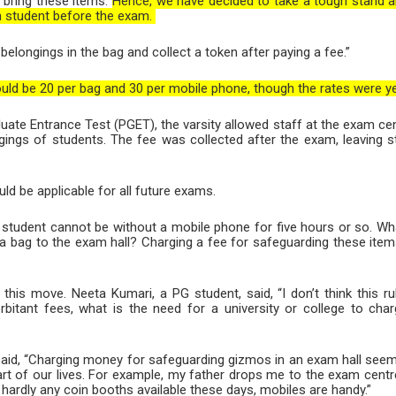
 bring these items.
Hence, we have decided to take a tough stand a
ch student before the exam.
belongings in the bag and collect a token after paying a fee.”
ould be 20 per bag and 30 per mobile phone, though the rates were yet
uate Entrance Test (PGET), the varsity allowed staff at the exam cent
gings of students. The fee was collected after the exam, leaving
.
d be applicable for all future exams.
 student cannot be without a mobile phone for five hours or so. Wha
a bag to the exam hall? Charging a fee for safeguarding these item
his move. Neeta Kumari, a PG student, said, “I don’t think this ru
bitant fees, what is the need for a university or college to cha
said, “Charging money for safeguarding gizmos in an exam hall seem
rt of our lives. For example, my father drops me to the exam centre
 hardly any coin booths available these days, mobiles are handy.”