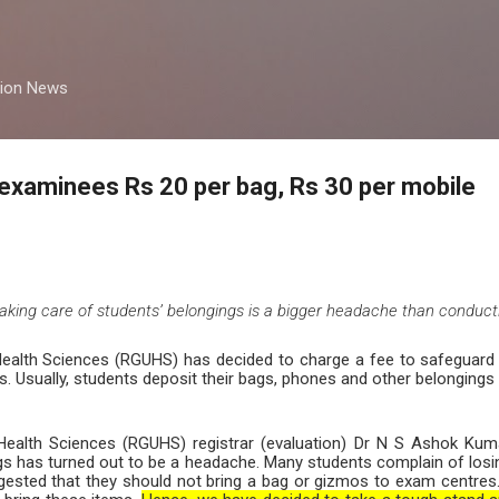
Skip to main content
tion News
examinees Rs 20 per bag, Rs 30 per mobile
 taking care of students’ belongings is a bigger headache than conduc
 Health Sciences (RGUHS) has decided to charge a fee to safeguard
. Usually, students deposit their bags, phones and other belongings 
f Health Sciences (RGUHS) registrar (evaluation) Dr N S Ashok Kum
ngs has turned out to be a headache. Many students complain of losi
uggested that they should not bring a bag or gizmos to exam centre