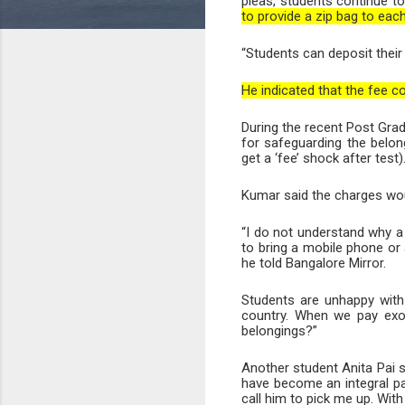
pleas, students continue to
to provide a zip bag to ea
“Students can deposit their 
He indicated that the fee c
During the recent Post Grad
for safeguarding the belon
get a ‘fee’ shock after test)
Kumar said the charges woul
“I do not understand why a
to bring a mobile phone or 
he told Bangalore Mirror.
Students are unhappy with t
country. When we pay exor
belongings?”
Another student Anita Pai 
have become an integral pa
call him to pick me up. With