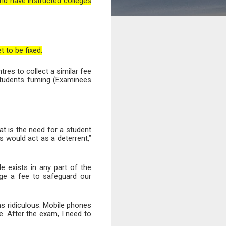
nd have instructed colleges
 to be fixed.
res to collect a similar fee
 students fuming (Examinees
t is the need for a student
s would act as a deterrent,”
le exists in any part of the
rge a fee to safeguard our
s ridiculous. Mobile phones
. After the exam, I need to