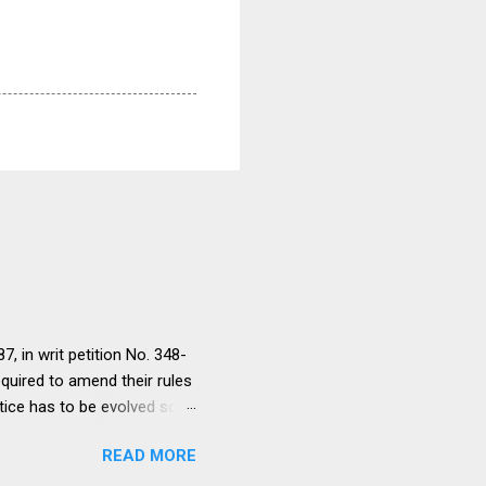
, in writ petition No. 348-
equired to amend their rules
tice has to be evolved so
ment to continue for a
READ MORE
ere would be only
ut such amendments as may