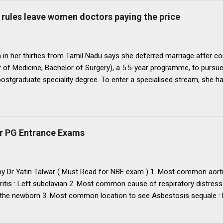
o bring statutes, regulations, and rules obtaining in their respective 
rules leave women doctors paying the price
 before the end of 1991 so that there may be no scope for raising of 
iform pattern has to be implemented for 1993. It is proper that one
oughout...
in her thirties from Tamil Nadu says she deferred marriage after c
 of Medicine, Bachelor of Surgery), a 5.5-year programme, to pursu
 postgraduate speciality degree. To enter a specialised stream, she h
 Eligibility cum Entrance Test–Postgraduate), a mandatory national-
raduate medical courses. However, she was unable to clear the exam
is period, as she waited another year to reattempt the examination,
o get married, with the assurance that she could clear NEET PG the f
r PG Entrance Exams
 concern that, at nearly 25 years of age, delaying marriage further mi
nd a suitable match. She got married. The following year, she clear
 to a government medical college in Tamil Nadu for a three-year M.D
 by Dr Yatin Talwar ( Must Read for NBE exam ) 1. Most common aorti
ritis : Left subclavian 2. Most common cause of respiratory distress
the newborn 3. Most common location to see Asbestosis sequale : Po
karyotype / chromosomal abnormality in USA : Down’s syndrome
mary and secondary : Diffuse large B-cell lymphoma 6. Most common