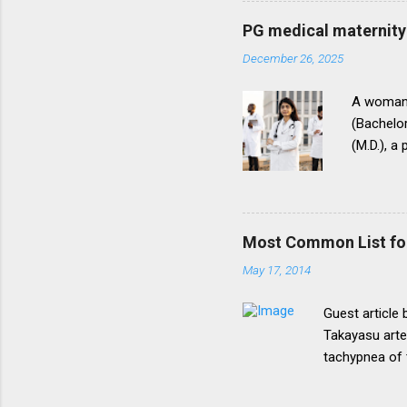
be necessary t
PG medical maternity 
this direction
December 26, 2025
matter.The un
into vogue thr
A woman 
(Bachelor
(M.D.), a
(National
for postg
During th
parents t
Most Common List fo
expressed
May 17, 2014
her to fi
admission
Guest article
Takayasu arte
tachypnea of 
Most common 
lymphoma, pri