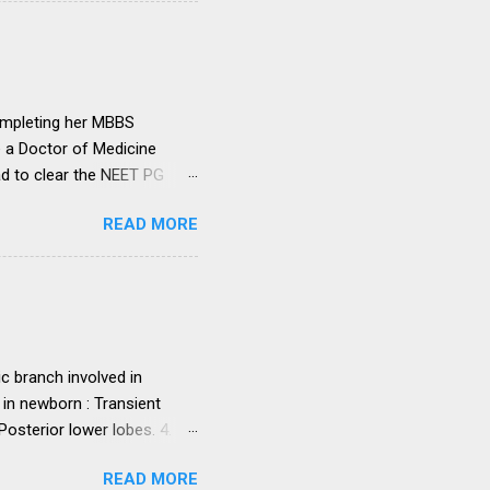
institutions in accord with
any dispute in regard to the
 uniform system is brought
ompleting her MBBS
e a Doctor of Medicine
ad to clear the NEET PG
level entrance examination
READ MORE
 on her first attempt.
 she was advised by her
ollowing year. Her parents
ght make it difficult for
ed NEET PG and secured
. programme in general...
c branch involved in
 in newborn : Transient
sterior lower lobes. 4.
 5. Most common osseous
READ MORE
 primary malignant orbital