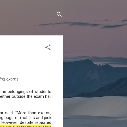
ting exams
 the belongings of students
either outside the exam hall
ar said, “More than exams,
ng bags or mobiles and pick
s. However, despite repeated