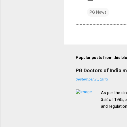
PG News
Popular posts from this bl
PG Doctors of India 
September 25, 2013
As per the dir
352 of 1985, a
and regulatio
that the disc
period of five
onepattern. A