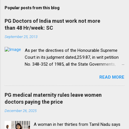
Popular posts from this blog
PG Doctors of India must work not more
than 48 Hr/week: SC
September 25, 2013
As per the directives of the Honourable Supreme
Court in its judgment dated,25.9.87, in writ petition
No. 348-352 of 1985, all the State Governments,
Medical Institutions and Universities are required to
READ MORE
amend their rules and regulations to introduce a
uniform residency scheme by 1993 “A uniform
practice has to be evolved so that the discipline
PG medical maternity rules leave women
would be introduced. We accordingly allow the
doctors paying the price
present arrangement to continue for a period of five
December 26, 2025
yearsI.e. upto 1992 inclusive. For admission
beginning from 1993 there would be only
A woman in her thirties from Tamil Nadu says
onepattern. All Universities and institutions shall take