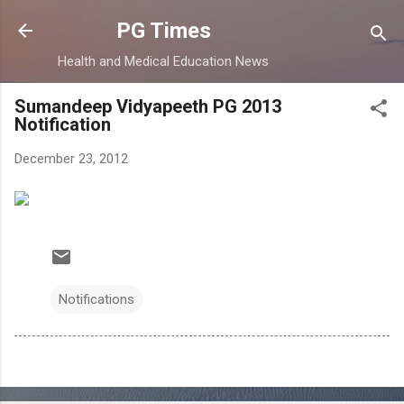
Skip to main content
PG Times
Health and Medical Education News
Sumandeep Vidyapeeth PG 2013
Notification
December 23, 2012
Notifications