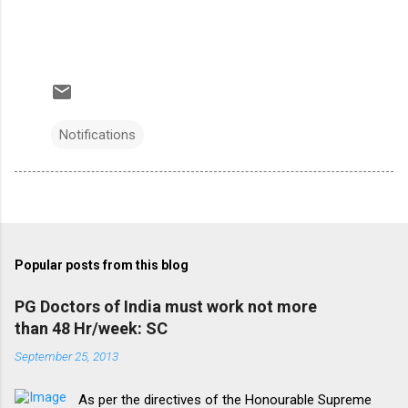
Notifications
Popular posts from this blog
PG Doctors of India must work not more
than 48 Hr/week: SC
September 25, 2013
As per the directives of the Honourable Supreme