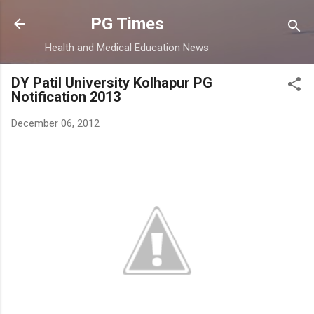
Skip to main content
PG Times
Health and Medical Education News
DY Patil University Kolhapur PG
Notification 2013
December 06, 2012