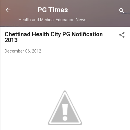
Skip to main content
PG Times
Health and Medical Education News
Chettinad Health City PG Notification
2013
December 06, 2012