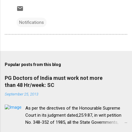
Notifications
Popular posts from this blog
PG Doctors of India must work not more
than 48 Hr/week: SC
September 25, 2013
As per the directives of the Honourable Supreme
Court in its judgment dated,25.9.87, in writ petition
No. 348-352 of 1985, all the State Governments,
Medical Institutions and Universities are required to